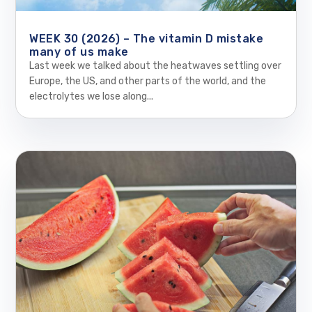
WEEK 30 (2026) – The vitamin D mistake
many of us make
Last week we talked about the heatwaves settling over
Europe, the US, and other parts of the world, and the
electrolytes we lose along...