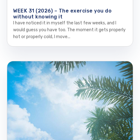
WEEK 31 (2026) – The exercise you do
without knowing it
I have noticed it in myself the last few weeks, and I
would guess you have too. The moment it gets properly
hot or properly cold, I move...