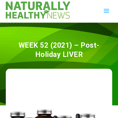
WEEK 52 (2021) – Post-
Holiday LIVER