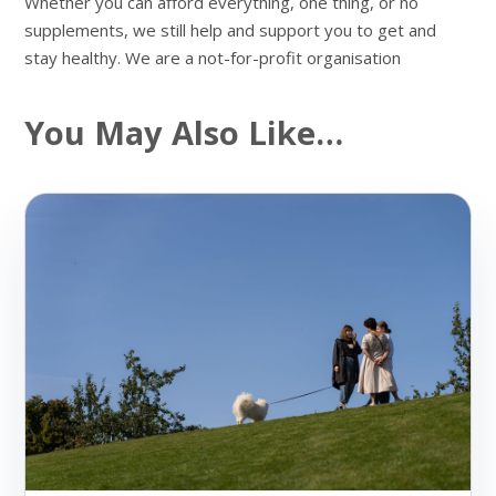
Whether you can afford everything, one thing, or no
supplements, we still help and support you to get and
stay healthy. We are a not-for-profit organisation
You May Also Like…