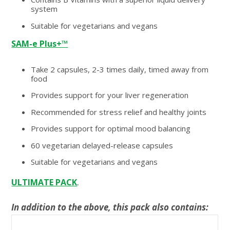
system
Suitable for vegetarians and vegans
SAM-e Plus+™
Take 2 capsules, 2-3 times daily, timed away from
food
Provides support for your liver regeneration
Recommended for stress relief and healthy joints
Provides support for optimal mood balancing
60 vegetarian delayed-release capsules
Suitable for vegetarians and vegans
.
ULTIMATE PACK
In addition to the above, this pack also contains: