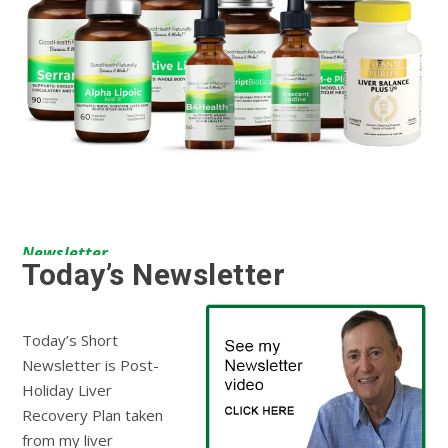
Newsletter
Today’s Newsletter
Today’s Short
Newsletter is Post-
Holiday Liver
Recovery Plan taken
from my liver