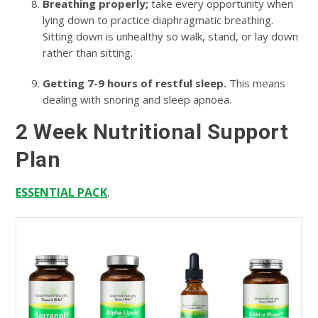
Breathing properly;
take every opportunity when
lying down to practice diaphragmatic breathing.
Sitting down is unhealthy so walk, stand, or lay down
rather than sitting.
Getting 7-9 hours of restful sleep.
This means
dealing with snoring and sleep apnoea.
2 Week Nutritional Support
Plan
.
ESSENTIAL PACK