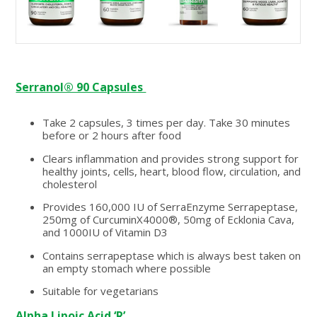
Serranol® 90 Capsules
Take 2 capsules, 3 times per day. Take 30 minutes
before or 2 hours after food
Clears inflammation and provides strong support for
healthy joints, cells, heart, blood flow, circulation, and
cholesterol
Provides 160,000 IU of SerraEnzyme Serrapeptase,
250mg of CurcuminX4000®, 50mg of Ecklonia Cava,
and 1000IU of Vitamin D3
Contains serrapeptase which is always best taken on
an empty stomach where possible
Suitable for vegetarians
Alpha Lipoic Acid ‘R’