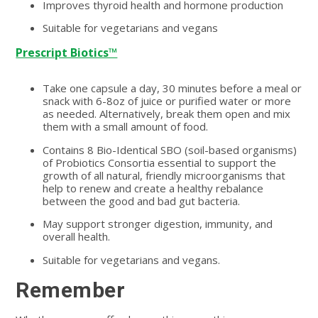
Improves thyroid health and hormone production
Suitable for vegetarians and vegans
Prescript Biotics™
Take one capsule a day, 30 minutes before a meal or
snack with 6-8oz of juice or purified water or more
as needed. Alternatively, break them open and mix
them with a small amount of food.
Contains 8 Bio-Identical SBO (soil-based organisms)
of Probiotics Consortia essential to support the
growth of all natural, friendly microorganisms that
help to renew and create a healthy rebalance
between the good and bad gut bacteria.
May support stronger digestion, immunity, and
overall health.
Suitable for vegetarians and vegans.
Remember