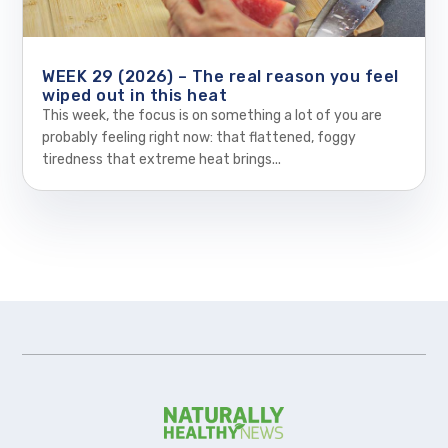
WEEK 29 (2026) – The real reason you feel
wiped out in this heat
This week, the focus is on something a lot of you are
probably feeling right now: that flattened, foggy
tiredness that extreme heat brings...