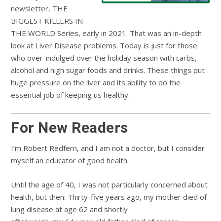
newsletter, THE
BIGGEST KILLERS IN
THE WORLD Series, early in 2021. That was an in-depth
look at Liver Disease problems. Today is just for those
who over-indulged over the holiday season with carbs,
alcohol and high sugar foods and drinks. These things put
huge pressure on the liver and its ability to do the
essential job of keeping us healthy.
For New Readers
I’m Robert Redfern, and I am not a doctor, but I consider
myself an educator of good health.
Until the age of 40, I was not particularly concerned about
health, but then: Thirty-five years ago, my mother died of
lung disease at age 62 and shortly