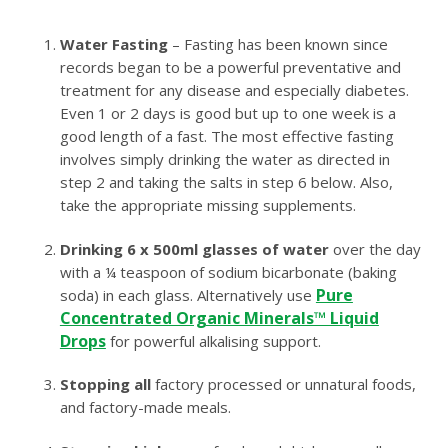
Water Fasting
– Fasting has been known since
records began to be a powerful preventative and
treatment for any disease and especially diabetes.
Even 1 or 2 days is good but up to one week is a
good length of a fast. The most effective fasting
involves simply drinking the water as directed in
step 2 and taking the salts in step 6 below. Also,
take the appropriate missing supplements.
Drinking 6 x 500ml glasses of water
over the day
with a ¼ teaspoon of sodium bicarbonate (baking
Pure
soda) in each glass. Alternatively use
Concentrated Organic Minerals™ Liquid
Drops
for powerful alkalising support.
Stopping all
factory processed or unnatural foods,
and factory-made meals.