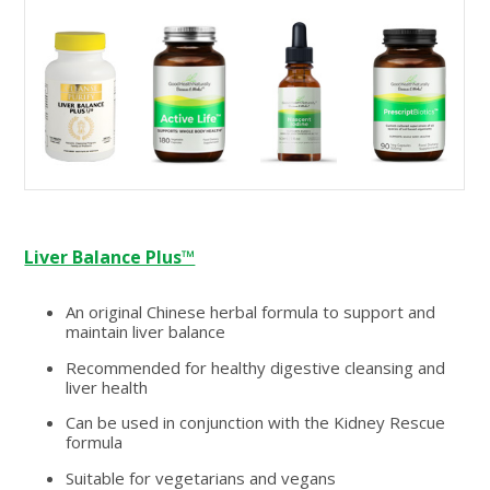
Liver Balance Plus™
An original Chinese herbal formula to support and
maintain liver balance
Recommended for healthy digestive cleansing and
liver health
Can be used in conjunction with the Kidney Rescue
formula
Suitable for vegetarians and vegans