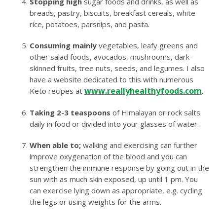
Stopping high
sugar foods and drinks, as well as
breads, pastry, biscuits, breakfast cereals, white
rice, potatoes, parsnips, and pasta.
Consuming mainly
vegetables, leafy greens and
other salad foods, avocados, mushrooms, dark-
skinned fruits, tree nuts, seeds, and legumes. I also
have a website dedicated to this with numerous
www.reallyhealthyfoods.com
Keto recipes at
.
Taking 2-3 teaspoons
of Himalayan or rock salts
daily in food or divided into your glasses of water.
When able to;
walking and exercising can further
improve oxygenation of the blood and you can
strengthen the immune response by going out in the
sun with as much skin exposed, up until 1 pm. You
can exercise lying down as appropriate, e.g. cycling
the legs or using weights for the arms.