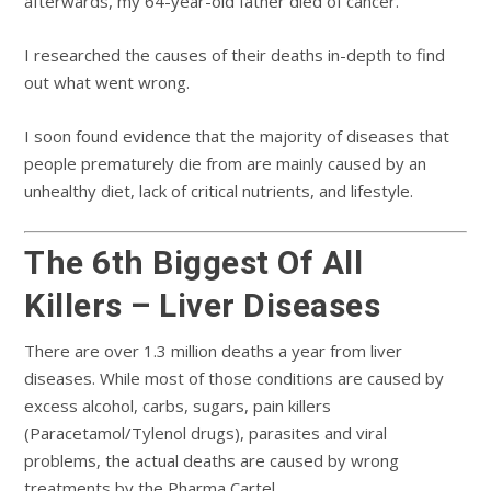
afterwards, my 64-year-old father died of cancer.
I researched the causes of their deaths in-depth to find
out what went wrong.
I soon found evidence that the majority of diseases that
people prematurely die from are mainly caused by an
unhealthy diet, lack of critical nutrients, and lifestyle.
The 6th Biggest Of All
Killers – Liver Diseases
There are over 1.3 million deaths a year from liver
diseases. While most of those conditions are caused by
excess alcohol, carbs, sugars, pain killers
(Paracetamol/Tylenol drugs), parasites and viral
problems, the actual deaths are caused by wrong
treatments by the Pharma Cartel.