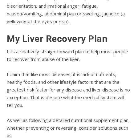
disorientation, and irrational anger, fatigue,
nausea/vomiting, abdominal pain or swelling, jaundice (a
yellowing of the eyes or skin).
My Liver Recovery Plan
It is a relatively straightforward plan to help most people
to recover from abuse of the liver.
I claim that like most diseases, it is lack of nutrients,
healthy foods, and other lifestyle factors that are the
greatest risk factor for any disease and liver disease is no
exception. That is despite what the medical system will
tell you.
As well as following a detailed nutritional supplement plan,
whether preventing or reversing, consider solutions such
as: