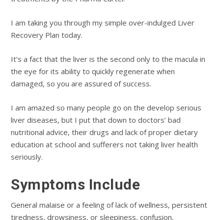
I am taking you through my simple over-indulged Liver
Recovery Plan today.
It’s a fact that the liver is the second only to the macula in
the eye for its ability to quickly regenerate when
damaged, so you are assured of success.
I am amazed so many people go on the develop serious
liver diseases, but I put that down to doctors’ bad
nutritional advice, their drugs and lack of proper dietary
education at school and sufferers not taking liver health
seriously.
Symptoms Include
General malaise or a feeling of lack of wellness, persistent
tiredness, drowsiness, or sleepiness, confusion,