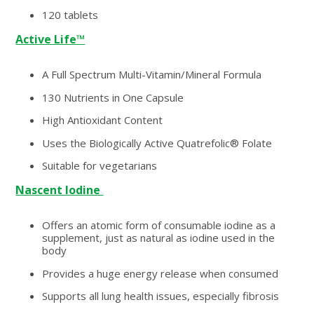
120 tablets
Active Life™
A Full Spectrum Multi-Vitamin/Mineral Formula
130 Nutrients in One Capsule
High Antioxidant Content
Uses the Biologically Active Quatrefolic® Folate
Suitable for vegetarians
Nascent Iodine
Offers an atomic form of consumable iodine as a
supplement, just as natural as iodine used in the
body
Provides a huge energy release when consumed
Supports all lung health issues, especially fibrosis