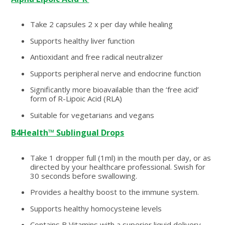
Take 2 capsules 2 x per day while healing
Supports healthy liver function
Antioxidant and free radical neutralizer
Supports peripheral nerve and endocrine function
Significantly more bioavailable than the ‘free acid’
form of R-Lipoic Acid (RLA)
Suitable for vegetarians and vegans
B4Health™ Sublingual Drops
Take 1 dropper full (1ml) in the mouth per day, or as
directed by your healthcare professional. Swish for
30 seconds before swallowing.
Provides a healthy boost to the immune system.
Supports healthy homocysteine levels
Contains B Vitamins with a superior liquid delivery