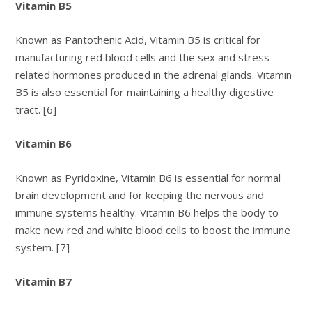
Vitamin B5
Known as Pantothenic Acid, Vitamin B5 is critical for
manufacturing red blood cells and the sex and stress-
related hormones produced in the adrenal glands. Vitamin
B5 is also essential for maintaining a healthy digestive
tract. [6]
Vitamin B6
Known as Pyridoxine, Vitamin B6 is essential for normal
brain development and for keeping the nervous and
immune systems healthy. Vitamin B6 helps the body to
make new red and white blood cells to boost the immune
system. [7]
Vitamin B7