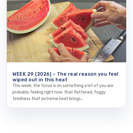
WEEK 29 (2026) – The real reason you feel
wiped out in this heat
This week, the focus is on something a lot of you are
probably feeling right now: that flattened, foggy
tiredness that extreme heat brings...