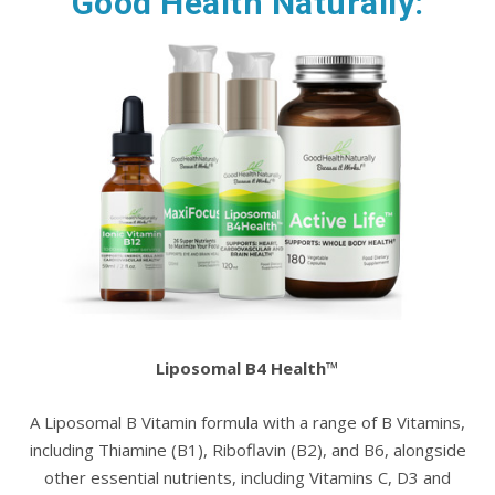
Good Health Naturally:
Liposomal B4 Health™
A Liposomal B Vitamin formula with a range of B Vitamins,
including Thiamine (B1), Riboflavin (B2), and B6, alongside
other essential nutrients, including Vitamins C, D3 and