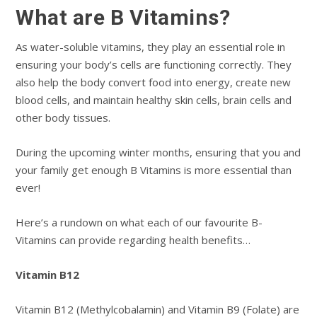
What are B Vitamins?
As water-soluble vitamins, they play an essential role in
ensuring your body’s cells are functioning correctly. They
also help the body convert food into energy, create new
blood cells, and maintain healthy skin cells, brain cells and
other body tissues.
During the upcoming winter months, ensuring that you and
your family get enough B Vitamins is more essential than
ever!
Here’s a rundown on what each of our favourite B-
Vitamins can provide regarding health benefits…
Vitamin B12
Vitamin B12 (Methylcobalamin) and Vitamin B9 (Folate) are