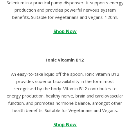
Selenium in a practical pump dispenser. It supports energy
production and provides powerful nervous system
benefits. Suitable for vegetarians and vegans. 120ml.
Shop Now
Ionic Vitamin B12
An easy-to-take liquid off the spoon, Ionic Vitamin B12
provides superior bioavailability in the form most
recognised by the body. Vitamin B12 contributes to
energy production, healthy nerve, brain and cardiovascular
function, and promotes hormone balance, amongst other
health benefits. Suitable for Vegetarians and Vegans.
Shop Now