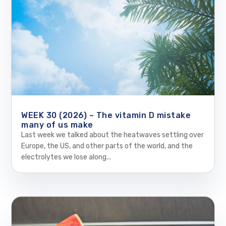
WEEK 30 (2026) – The vitamin D mistake
many of us make
Last week we talked about the heatwaves settling over
Europe, the US, and other parts of the world, and the
electrolytes we lose along...