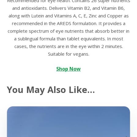
Recommended for eye health. Contains 26 super nutrients
and antioxidants. Delivers Vitamin B2, and Vitamin B6,
along with Lutein and Vitamins A, C, E, Zinc and Copper as
recommended in the AREDS formulation. It provides a
complete spectrum of eye nutrients that absorb better in
a sublingual formula than tablet equivalents. In most
cases, the nutrients are in the eye within 2 minutes.
Suitable for vegans.
Shop Now
You May Also Like…