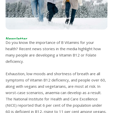
Newsletter
Do you know the importance of B Vitamins for your
health? Recent news stories in the media highlight how
many people are developing a Vitamin B12 or Folate
deficiency.
Exhaustion, low moods and shortness of breath are all
symptoms of Vitamin B12 deficiency, and people over 60,
along with vegans and vegetarians, are most at risk. In
worst-case scenarios, anaemia can develop as a result.
The National Institute for Health and Care Excellence
(NICE) reported that 6 per cent of the population under
60 is deficient in B12, rising to 11 per cent among vegans.