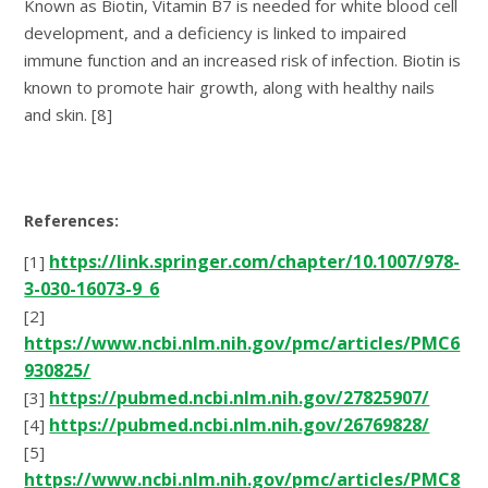
Known as Biotin, Vitamin B7 is needed for white blood cell
development, and a deficiency is linked to impaired
immune function and an increased risk of infection. Biotin is
known to promote hair growth, along with healthy nails
and skin. [8]
References:
https://link.springer.com/chapter/10.1007/978-
[1]
3-030-16073-9_6
[2]
https://www.ncbi.nlm.nih.gov/pmc/articles/PMC6
930825/
https://pubmed.ncbi.nlm.nih.gov/27825907/
[3]
https://pubmed.ncbi.nlm.nih.gov/26769828/
[4]
[5]
https://www.ncbi.nlm.nih.gov/pmc/articles/PMC8