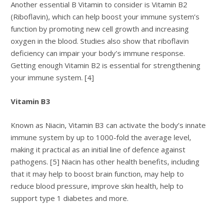
Another essential B Vitamin to consider is Vitamin B2
(Riboflavin), which can help boost your immune system’s
function by promoting new cell growth and increasing
oxygen in the blood. Studies also show that riboflavin
deficiency can impair your body’s immune response.
Getting enough Vitamin B2 is essential for strengthening
your immune system. [4]
Vitamin B3
Known as Niacin, Vitamin B3 can activate the body’s innate
immune system by up to 1000-fold the average level,
making it practical as an initial line of defence against
pathogens. [5] Niacin has other health benefits, including
that it may help to boost brain function, may help to
reduce blood pressure, improve skin health, help to
support type 1 diabetes and more.