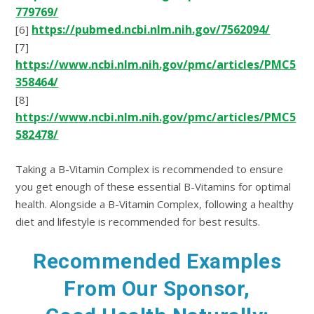
779769/
https://pubmed.ncbi.nlm.nih.gov/7562094/
[6]
[7]
https://www.ncbi.nlm.nih.gov/pmc/articles/PMC5
358464/
[8]
https://www.ncbi.nlm.nih.gov/pmc/articles/PMC5
582478/
Taking a B-Vitamin Complex is recommended to ensure
you get enough of these essential B-Vitamins for optimal
health. Alongside a B-Vitamin Complex, following a healthy
diet and lifestyle is recommended for best results.
Recommended Examples
From Our Sponsor,