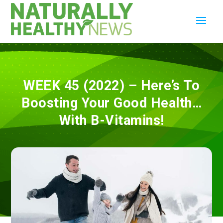
WEEK 45 (2022) – Here’s To
Boosting Your Good Health…
With B-Vitamins!