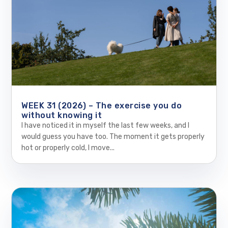
WEEK 31 (2026) – The exercise you do
without knowing it
I have noticed it in myself the last few weeks, and I
would guess you have too. The moment it gets properly
hot or properly cold, I move...