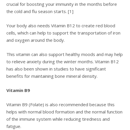
crucial for boosting your immunity in the months before
the cold and flu season starts. [1]
Your body also needs Vitamin B12 to create red blood
cells, which can help to support the transportation of iron
and oxygen around the body.
This vitamin can also support healthy moods and may help
to relieve anxiety during the winter months. Vitamin B12
has also been shown in studies to have significant
benefits for maintaining bone mineral density.
Vitamin B9
Vitamin B9 (Folate) is also recommended because this
helps with normal blood formation and the normal function
of the immune system while reducing tiredness and
fatigue.