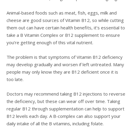
Animal-based foods such as meat, fish, eggs, milk and
cheese are good sources of Vitamin B12, so while cutting
them out can have certain health benefits, it’s essential to
take a B Vitamin Complex or B12 supplement to ensure
you’re getting enough of this vital nutrient.
The problem is that symptoms of Vitamin B12 deficiency
may develop gradually and worsen if left untreated. Many
people may only know they are B12 deficient once it is
too late.
Doctors may recommend taking B12 injections to reverse
the deficiency, but these can wear off over time. Taking
regular B12 through supplementation can help to support
B12 levels each day. A B-complex can also support your
daily intake of all the B vitamins, including folate.