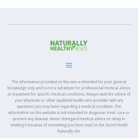
The information provided on this site is intended for your general
knowledge only and is not a substitute for professional medical advice
or treatment for specific medical conditions. Always seek the advice of
your physician or other qualified health care provider with any
questions you may have regarding a medical condition. The
information on this website is not intended to diagnose, treat, cure or
prevent any disease. Never disregard medical advice or delay in
seeking it because of something you have read on the Good Health
Naturally site.