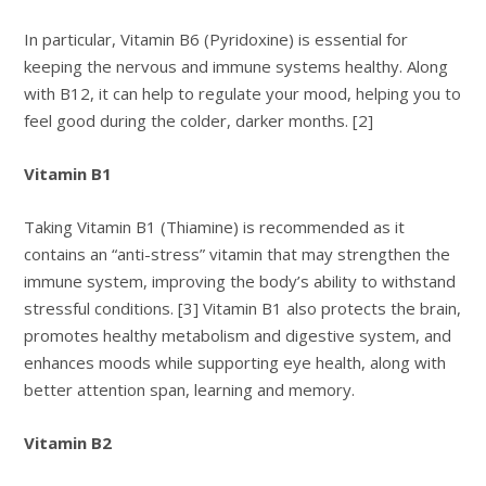
In particular, Vitamin B6 (Pyridoxine) is essential for
keeping the nervous and immune systems healthy. Along
with B12, it can help to regulate your mood, helping you to
feel good during the colder, darker months. [2]
Vitamin B1
Taking Vitamin B1 (Thiamine) is recommended as it
contains an “anti-stress” vitamin that may strengthen the
immune system, improving the body’s ability to withstand
stressful conditions. [3] Vitamin B1 also protects the brain,
promotes healthy metabolism and digestive system, and
enhances moods while supporting eye health, along with
better attention span, learning and memory.
Vitamin B2