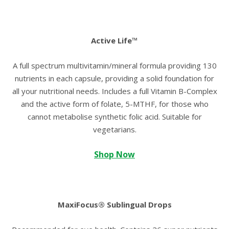
Active Life™
A full spectrum multivitamin/mineral formula providing 130
nutrients in each capsule, providing a solid foundation for
all your nutritional needs. Includes a full Vitamin B-Complex
and the active form of folate, 5-MTHF, for those who
cannot metabolise synthetic folic acid. Suitable for
vegetarians.
Shop Now
MaxiFocus® Sublingual Drops