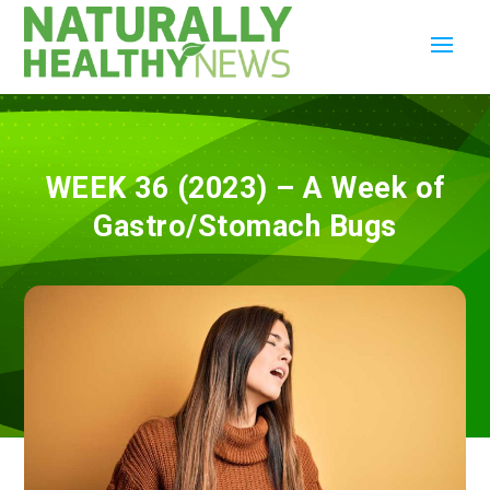
WEEK 36 (2023) – A Week of
Gastro/Stomach Bugs