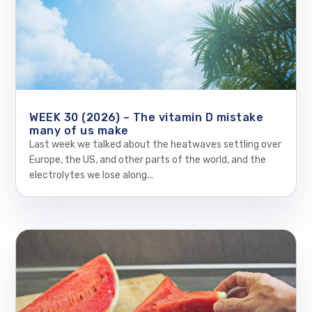
WEEK 30 (2026) – The vitamin D mistake
many of us make
Last week we talked about the heatwaves settling over
Europe, the US, and other parts of the world, and the
electrolytes we lose along...