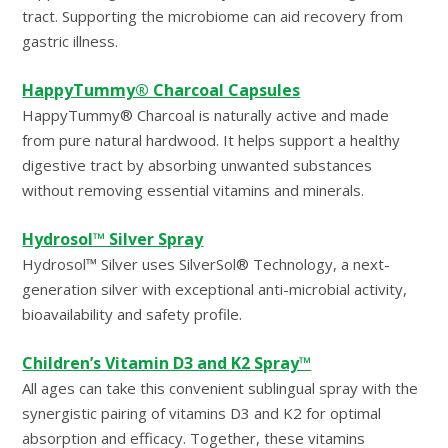
tract. Supporting the microbiome can aid recovery from
gastric illness.
HappyTummy® Charcoal Capsules
HappyTummy® Charcoal is naturally active and made
from pure natural hardwood. It helps support a healthy
digestive tract by absorbing unwanted substances
without removing essential vitamins and minerals.
Hydrosol™ Silver Spray
Hydrosol™ Silver uses SilverSol® Technology, a next-
generation silver with exceptional anti-microbial activity,
bioavailability and safety profile.
Children’s Vitamin D3 and K2 Spray™
All ages can take this convenient sublingual spray with the
synergistic pairing of vitamins D3 and K2 for optimal
absorption and efficacy. Together, these vitamins