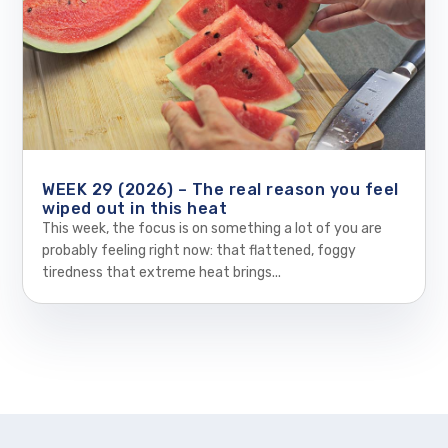
WEEK 29 (2026) – The real reason you feel
wiped out in this heat
This week, the focus is on something a lot of you are
probably feeling right now: that flattened, foggy
tiredness that extreme heat brings...