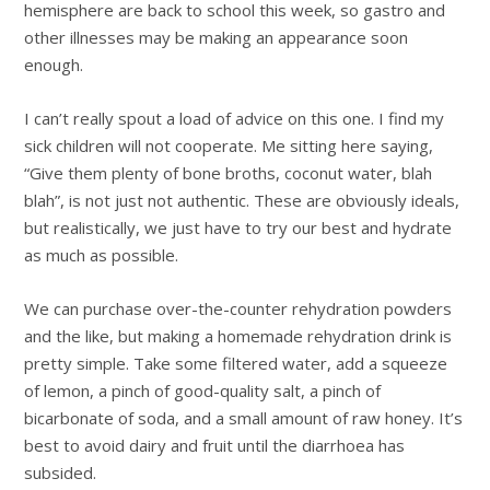
hemisphere are back to school this week, so gastro and
other illnesses may be making an appearance soon
enough.
I can’t really spout a load of advice on this one. I find my
sick children will not cooperate. Me sitting here saying,
“Give them plenty of bone broths, coconut water, blah
blah”, is not just not authentic. These are obviously ideals,
but realistically, we just have to try our best and hydrate
as much as possible.
We can purchase over-the-counter rehydration powders
and the like, but making a homemade rehydration drink is
pretty simple. Take some filtered water, add a squeeze
of lemon, a pinch of good-quality salt, a pinch of
bicarbonate of soda, and a small amount of raw honey. It’s
best to avoid dairy and fruit until the diarrhoea has
subsided.