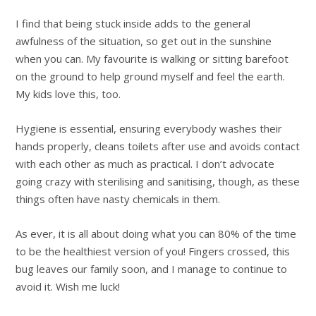
I find that being stuck inside adds to the general
awfulness of the situation, so get out in the sunshine
when you can. My favourite is walking or sitting barefoot
on the ground to help ground myself and feel the earth.
My kids love this, too.
Hygiene is essential, ensuring everybody washes their
hands properly, cleans toilets after use and avoids contact
with each other as much as practical. I don’t advocate
going crazy with sterilising and sanitising, though, as these
things often have nasty chemicals in them.
As ever, it is all about doing what you can 80% of the time
to be the healthiest version of you! Fingers crossed, this
bug leaves our family soon, and I manage to continue to
avoid it. Wish me luck!