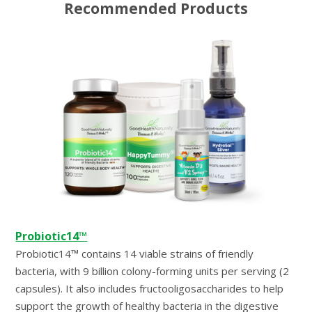
Recommended Products
Probiotic14™
Probiotic14™ contains 14 viable strains of friendly
bacteria, with 9 billion colony-forming units per serving (2
capsules). It also includes fructooligosaccharides to help
support the growth of healthy bacteria in the digestive