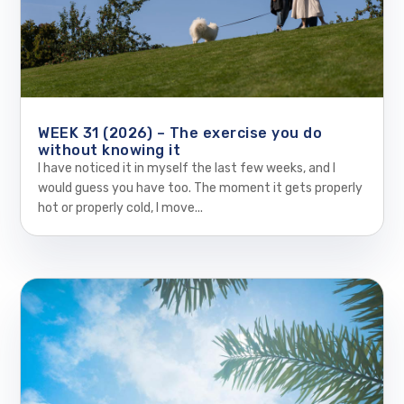
WEEK 31 (2026) – The exercise you do
without knowing it
I have noticed it in myself the last few weeks, and I
would guess you have too. The moment it gets properly
hot or properly cold, I move...