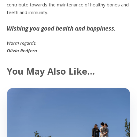
contribute towards the maintenance of healthy bones and
teeth and immunity.
Wishing you good health and happiness.
Warm regards,
Olivia Redfern
You May Also Like…