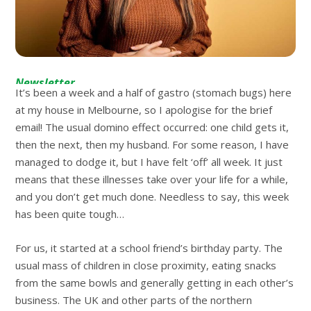
Newsletter
It’s been a week and a half of gastro (stomach bugs) here
at my house in Melbourne, so I apologise for the brief
email! The usual domino effect occurred: one child gets it,
then the next, then my husband. For some reason, I have
managed to dodge it, but I have felt ‘off’ all week. It just
means that these illnesses take over your life for a while,
and you don’t get much done. Needless to say, this week
has been quite tough…
For us, it started at a school friend’s birthday party. The
usual mass of children in close proximity, eating snacks
from the same bowls and generally getting in each other’s
business. The UK and other parts of the northern