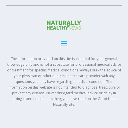
The information provided on this site is intended for your general
knowledge only and is not a substitute for professional medical advice
or treatment for specific medical conditions. Always seek the advice of
your physician or other qualified health care provider with any
questions you may have regarding a medical condition. The
information on this website is not intended to diagnose, treat, cure or
prevent any disease. Never disregard medical advice or delay in
seeking it because of something you have read on the Good Health
Naturally site.