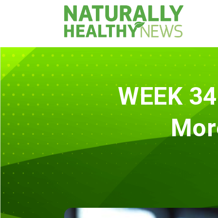
WEEK 34 
Mor