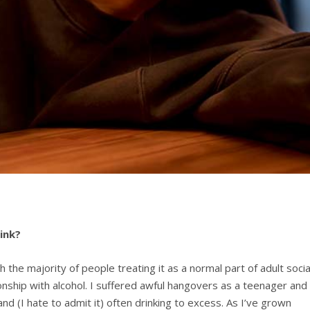
ink?
h the majority of people treating it as a normal part of adult socia
ionship with alcohol. I suffered awful hangovers as a teenager and 
nd (I hate to admit it) often drinking to excess. As I’ve grown