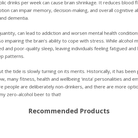
ic drinks per week can cause brain shrinkage. It reduces blood flo
ion can impair memory, decision-making, and overall cognitive abi
and dementia.
uantity, can lead to addiction and worsen mental health condition
mpairing the brain’s ability to cope with stress. While alcohol ma
d and poor-quality sleep, leaving individuals feeling fatigued and
ep patterns.
but the tide is slowly turning on its merits. Historically, it has b
ow, many fitness, health and wellbeing ‘insta’ personalities and em
re people are deliberately non-drinkers, and there are more options
 my zero-alcohol beer to that!
Recommended Products