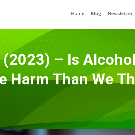
Home
Blog
Newsletter
(2023) – Is Alcoho
e Harm Than We Th