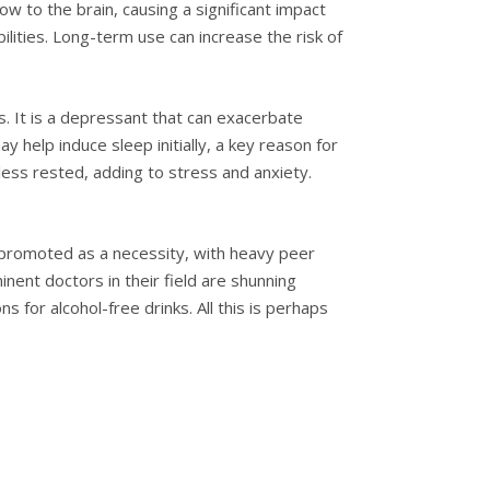
w to the brain, causing a significant impact
lities. Long-term use can increase the risk of
s. It is a depressant that can exacerbate
y help induce sleep initially, a key reason for
 less rested, adding to stress and anxiety.
een promoted as a necessity, with heavy peer
inent doctors in their field are shunning
 for alcohol-free drinks. All this is perhaps