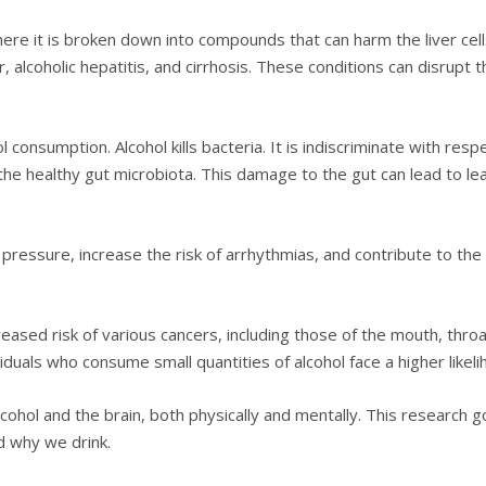
 where it is broken down into compounds that can harm the liver cel
er, alcoholic hepatitis, and cirrhosis. These conditions can disrupt t
 consumption. Alcohol kills bacteria. It is indiscriminate with respe
 of the healthy gut microbiota. This damage to the gut can lead to l
 pressure, increase the risk of arrhythmias, and contribute to t
eased risk of various cancers, including those of the mouth, throa
ividuals who consume small quantities of alcohol face a higher lik
hol and the brain, both physically and mentally. This research g
 why we drink.