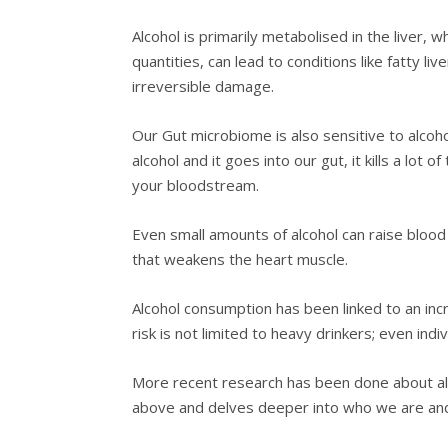
Alcohol is primarily metabolised in the liver,
quantities, can lead to conditions like fatty liv
irreversible damage.
Our Gut microbiome is also sensitive to alcohol
alcohol and it goes into our gut, it kills a lot
your bloodstream.
Even small amounts of alcohol can raise blood
that weakens the heart muscle.
Alcohol consumption has been linked to an incr
risk is not limited to heavy drinkers; even ind
More recent research has been done about alco
above and delves deeper into who we are and