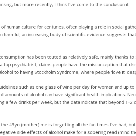
nking, but more recently, I think I’ve come to the conclusion it
f human culture for centuries, often playing a role in social gathe
harmful, an increasing body of scientific evidence suggests that
consumption has been touted as relatively safe, mainly thanks to 
a top psychiatrist, claims people have the misconception that dr
g alcohol to having Stockholm Syndrome, where people ‘love it’ des
uidelines such as one glass of wine per day for women and up t
all amounts of alcohol can have significant health implications. 
ing a few drinks per week, but the data indicate that beyond 1-2 
the 43yo (mother) me is forgetting all the fun times I’ve had, bu
 negative side effects of alcohol make for a sobering read (mind th