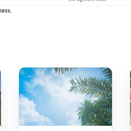
ness.