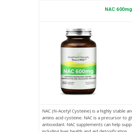
NAC 600m
NAC (N-Acetyl Cysteine) is a highly stable an
amino acid cysteine. NAC is a precursor to g
antioxidant. NAC supplements can help suppo
including liver health and aid detoxification.