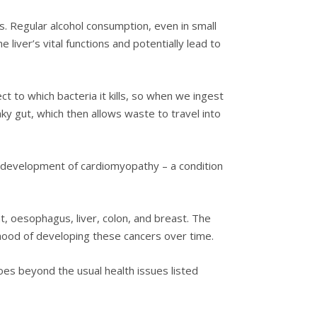
ls. Regular alcohol consumption, even in small
he liver’s vital functions and potentially lead to
ct to which bacteria it kills, so when we ingest
eaky gut, which then allows waste to travel into
he development of cardiomyopathy – a condition
t, oesophagus, liver, colon, and breast. The
elihood of developing these cancers over time.
oes beyond the usual health issues listed