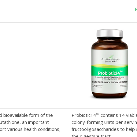
g
d bioavailable form of the
Probiotic14™ contains 14 viable 
lutathione, an important
colony-forming units per serving
rt various health conditions,
fructooligosaccharides to help 
the digestive tract.