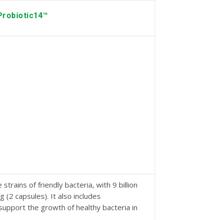
Probiotic14™
strains of friendly bacteria, with 9 billion
 (2 capsules). It also includes
support the growth of healthy bacteria in