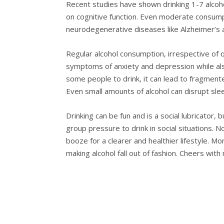
Recent studies have shown drinking 1-7 alcohol
on cognitive function. Even moderate consumpt
neurodegenerative diseases like Alzheimer’s 
Regular alcohol consumption, irrespective of q
symptoms of anxiety and depression while also i
some people to drink, it can lead to fragmente
Even small amounts of alcohol can disrupt sle
Drinking can be fun and is a social lubricator, 
group pressure to drink in social situations. N
booze for a clearer and healthier lifestyle. Mo
making alcohol fall out of fashion. Cheers with