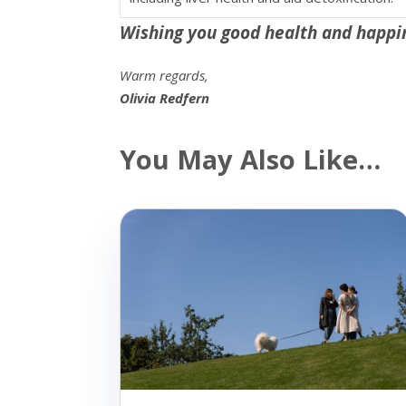
Wishing you good health and happi
Warm regards,
Olivia Redfern
You May Also Like…