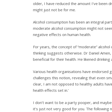
older, I have reduced the amount I’ve been dri
might just not be for me.
Alcohol consumption has been an integral part o
moderate alcohol consumption might not seem 
negative effects on human health.
For years, the concept of “moderate” alcohol 
thinking suggests otherwise. Dr Daniel Amen, 
beneficial for their health. He likened drinkin
Various health organisations have endorsed g
challenges this notion, revealing that even sm
clear, I am not opposed to healthy adults hav
health effects set in.’
I don’t want to be a party pooper, and maybe 
it’s just not very good for you. The following