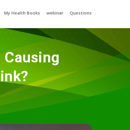
My Health Books
webinar
Questions
l Causing
ink?