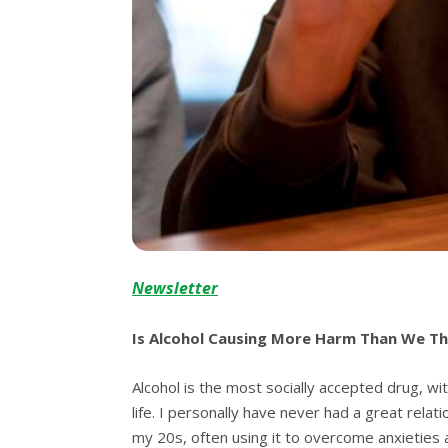
Newsletter
Is Alcohol Causing More Harm Than We Th
Alcohol is the most socially accepted drug, wit
life. I personally have never had a great relat
my 20s, often using it to overcome anxieties a