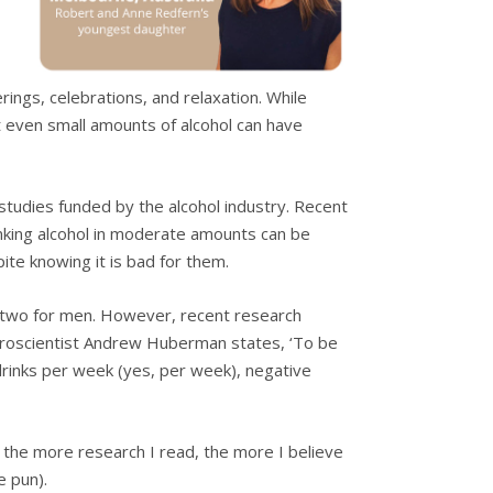
rings, celebrations, and relaxation. While
 even small amounts of alcohol can have
studies funded by the alcohol industry. Recent
inking alcohol in moderate amounts can be
pite knowing it is bad for them.
o two for men. However, recent research
Neuroscientist Andrew Huberman states, ‘To be
drinks per week (yes, per week), negative
t the more research I read, the more I believe
e pun).