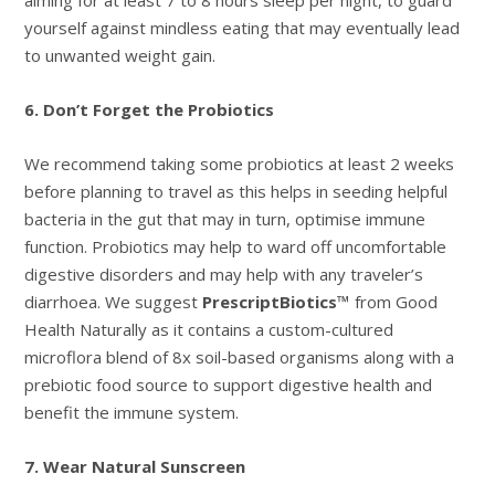
yourself against mindless eating that may eventually lead
to unwanted weight gain.
6. Don’t Forget the Probiotics
We recommend taking some probiotics at least 2 weeks
before planning to travel as this helps in seeding helpful
bacteria in the gut that may in turn, optimise immune
function. Probiotics may help to ward off uncomfortable
digestive disorders and may help with any traveler’s
diarrhoea. We suggest
PrescriptBiotics™
from Good
Health Naturally as it contains a custom-cultured
microflora blend of 8x soil-based organisms along with a
prebiotic food source to support digestive health and
benefit the immune system.
7. Wear Natural Sunscreen