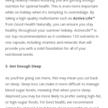
nutrition for optimal health. This is even more important
while on holiday when it’s tempting to overindulge. By
taking a high-quality multivitamin such as
Active Life™
from Good Health Naturally, you can ensure you stay
healthy throughout your summer holiday. ActiveLife™ is
our top recommendation as it combines 130 nutrients in
one capsule, including vitamins and minerals that will
provide you with a solid foundation for all of your
nutritional needs.
5. Get Enough Sleep
As you’ll be going out more, this may mean you cut back
on sleep. Sleep loss can make it more difficult to manage
blood sugar levels, meaning that when you’re sleep
deprived you may be more likely to prefer eating high-fat,
or high-sugar foods. For best health, we recommend
aiming for at least 7 to 8 hours sleep per night, to guard