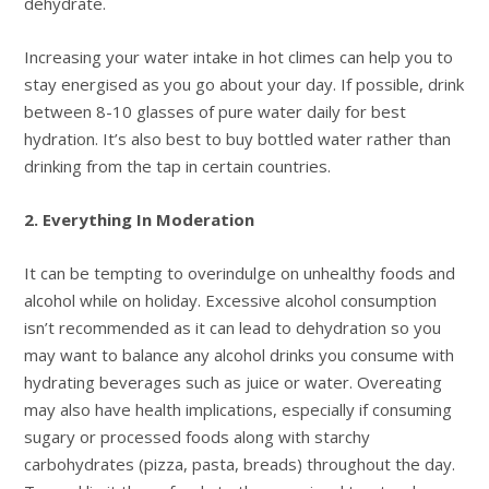
dehydrate.
Increasing your water intake in hot climes can help you to
stay energised as you go about your day. If possible, drink
between 8-10 glasses of pure water daily for best
hydration. It’s also best to buy bottled water rather than
drinking from the tap in certain countries.
2. Everything In Moderation
It can be tempting to overindulge on unhealthy foods and
alcohol while on holiday. Excessive alcohol consumption
isn’t recommended as it can lead to dehydration so you
may want to balance any alcohol drinks you consume with
hydrating beverages such as juice or water. Overeating
may also have health implications, especially if consuming
sugary or processed foods along with starchy
carbohydrates (pizza, pasta, breads) throughout the day.