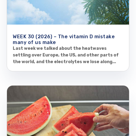
WEEK 30 (2026) – The vitamin D mistake
many of us make
Last week we talked about the heatwaves
settling over Europe, the US, and other parts of
the world, and the electrolytes we lose along...