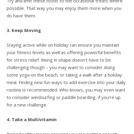
Try and limit these foods to the occasional treats where
possible. That way you may enjoy them more when you
do have them.
3. Keep Moving
Staying active while on holiday can ensure you maintain
your fitness levels as well as offering powerful benefits
for stress relief. Being in shape doesn’t have to be
challenging though – you may want to consider doing
some yoga on the beach, or taking a walk after a holiday
meal. Finding new fun ways to add exercise into your daily
routine is recommended. Who knows, you may even want
to consider windsurfing or paddle boarding, if you’re up
for a new challenge.
4. Take a Multivitamin
Being healthy means ensuring you are getting enough