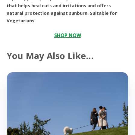
that helps heal cuts and irritations and offers
natural protection against sunburn. Suitable for
Vegetarians.
SHOP NOW
You May Also Like…