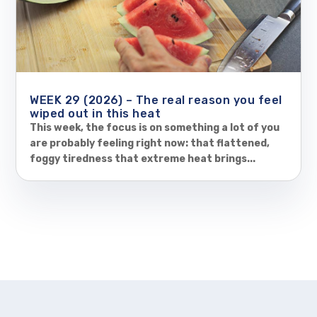
WEEK 29 (2026) – The real reason you feel
wiped out in this heat
This week, the focus is on something a lot of you
are probably feeling right now: that flattened,
foggy tiredness that extreme heat brings...