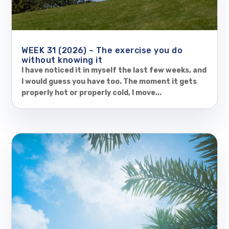
WEEK 31 (2026) – The exercise you do
without knowing it
I have noticed it in myself the last few weeks, and
I would guess you have too. The moment it gets
properly hot or properly cold, I move...