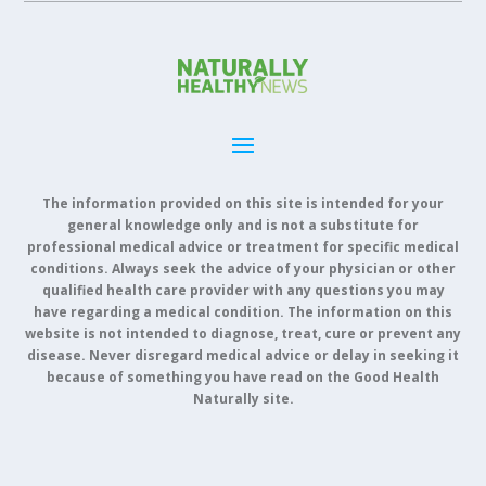
The information provided on this site is intended for your
general knowledge only and is not a substitute for
professional medical advice or treatment for specific medical
conditions. Always seek the advice of your physician or other
qualified health care provider with any questions you may
have regarding a medical condition. The information on this
website is not intended to diagnose, treat, cure or prevent any
disease. Never disregard medical advice or delay in seeking it
because of something you have read on the Good Health
Naturally site.