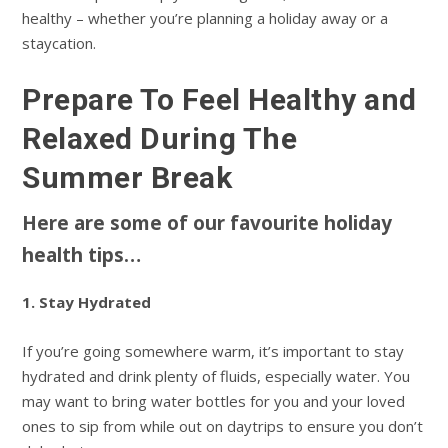
healthy – whether you’re planning a holiday away or a
staycation.
Prepare To Feel Healthy and
Relaxed During The
Summer Break
Here are some of our favourite holiday
health tips…
1. Stay Hydrated
If you’re going somewhere warm, it’s important to stay
hydrated and drink plenty of fluids, especially water. You
may want to bring water bottles for you and your loved
ones to sip from while out on daytrips to ensure you don’t