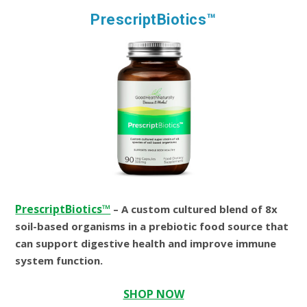
PrescriptBiotics™
PrescriptBiotics™
– A custom cultured blend of 8x
soil-based organisms in a prebiotic food source that
can support digestive health and improve immune
system function.
SHOP NOW