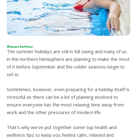
Newsletter
The summer holidays are still in full swing and many of us
in the northern hemisphere are planning to make the most
of it before September and the colder seasons begin to
set in.
Sometimes, however, even preparing for a holiday itself is
stressful as there can be a lot of planning involved to
ensure everyone has the most relaxing time away from
work and the other pressures of modern life.
That’s why we’ve put together some top health and
wellness tips to keep you feeling calm, relaxed and