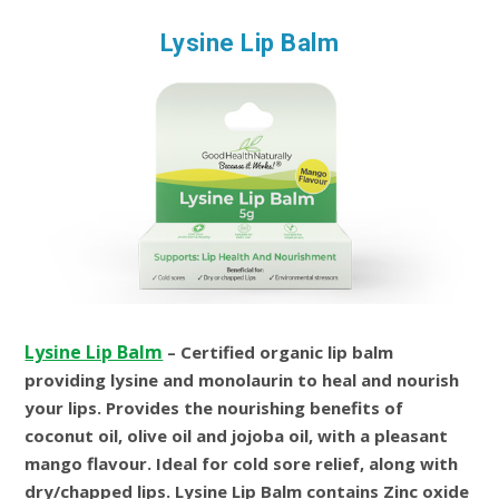
Lysine Lip Balm
Lysine Lip Balm
– Certified organic lip balm
providing lysine and monolaurin to heal and nourish
your lips. Provides the nourishing benefits of
coconut oil, olive oil and jojoba oil, with a pleasant
mango flavour. Ideal for cold sore relief, along with
dry/chapped lips. Lysine Lip Balm contains Zinc oxide