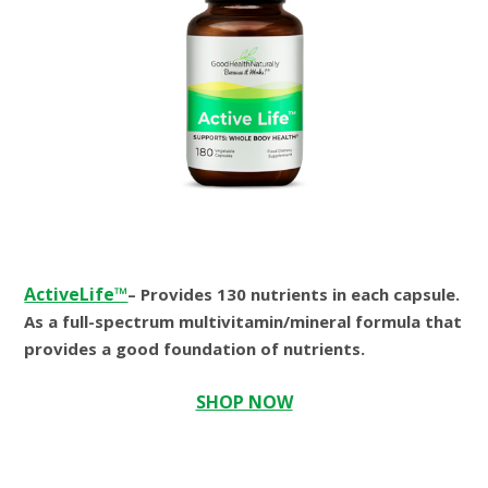
ActiveLife™
– Provides 130 nutrients in each capsule.
As a full-spectrum multivitamin/mineral formula that
provides a good foundation of nutrients.
SHOP NOW