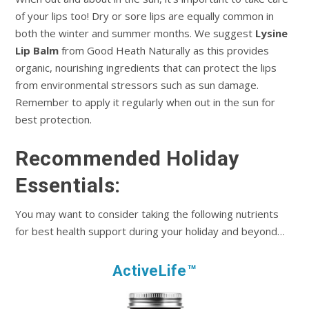
of your lips too! Dry or sore lips are equally common in
both the winter and summer months. We suggest
Lysine
Lip Balm
from Good Heath Naturally as this provides
organic, nourishing ingredients that can protect the lips
from environmental stressors such as sun damage.
Remember to apply it regularly when out in the sun for
best protection.
Recommended Holiday
Essentials:
You may want to consider taking the following nutrients
for best health support during your holiday and beyond…
ActiveLife™