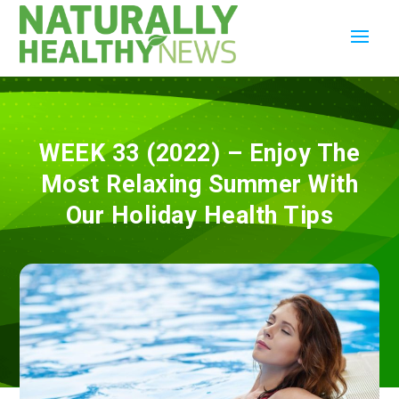
WEEK 33 (2022) – Enjoy The
Most Relaxing Summer With
Our Holiday Health Tips