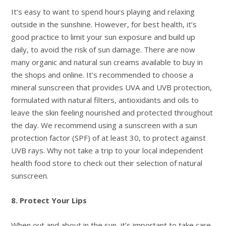
It’s easy to want to spend hours playing and relaxing
outside in the sunshine. However, for best health, it’s
good practice to limit your sun exposure and build up
daily, to avoid the risk of sun damage. There are now
many organic and natural sun creams available to buy in
the shops and online. It’s recommended to choose a
mineral sunscreen that provides UVA and UVB protection,
formulated with natural filters, antioxidants and oils to
leave the skin feeling nourished and protected throughout
the day. We recommend using a sunscreen with a sun
protection factor (SPF) of at least 30, to protect against
UVB rays. Why not take a trip to your local independent
health food store to check out their selection of natural
sunscreen.
8. Protect Your Lips
When out and about in the sun, it’s important to take care