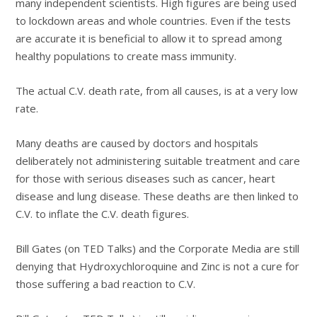
many independent scientists. High figures are being used
to lockdown areas and whole countries. Even if the tests
are accurate it is beneficial to allow it to spread among
healthy populations to create mass immunity.
The actual C.V. death rate, from all causes, is at a very low
rate.
Many deaths are caused by doctors and hospitals
deliberately not administering suitable treatment and care
for those with serious diseases such as cancer, heart
disease and lung disease. These deaths are then linked to
C.V. to inflate the C.V. death figures.
Bill Gates (on TED Talks) and the Corporate Media are still
denying that Hydroxychloroquine and Zinc is not a cure for
those suffering a bad reaction to C.V.