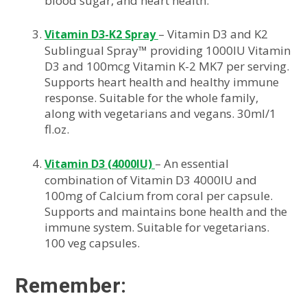
blood sugar, and heart health.
– Vitamin D3 and K2
Vitamin D3-K2 Spray
Sublingual Spray™ providing 1000IU Vitamin
D3 and 100mcg Vitamin K-2 MK7 per serving.
Supports heart health and healthy immune
response. Suitable for the whole family,
along with vegetarians and vegans. 30ml/1
fl.oz.
– An essential
Vitamin D3 (4000IU)
combination of Vitamin D3 4000IU and
100mg of Calcium from coral per capsule.
Supports and maintains bone health and the
immune system. Suitable for vegetarians.
100 veg capsules.
Remember: