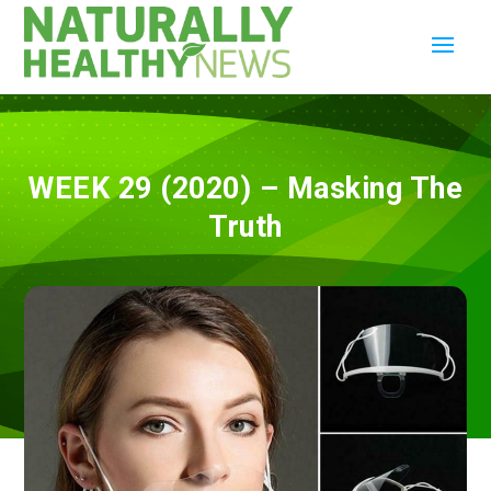
WEEK 29 (2020) – Masking The
Truth