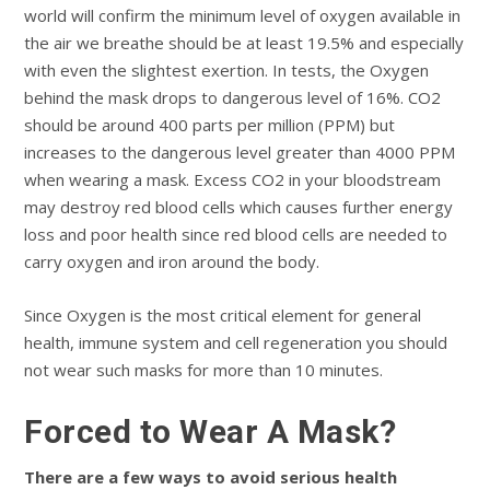
world will confirm the minimum level of oxygen available in
the air we breathe should be at least 19.5% and especially
with even the slightest exertion. In tests, the Oxygen
behind the mask drops to dangerous level of 16%. CO2
should be around 400 parts per million (PPM) but
increases to the dangerous level greater than 4000 PPM
when wearing a mask. Excess CO2 in your bloodstream
may destroy red blood cells which causes further energy
loss and poor health since red blood cells are needed to
carry oxygen and iron around the body.
Since Oxygen is the most critical element for general
health, immune system and cell regeneration you should
not wear such masks for more than 10 minutes.
Forced to Wear A Mask?
There are a few ways to avoid serious health