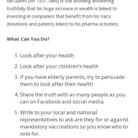
Bill Gates (on TED Talks) is still avoiding answering
truthfully that his huge increase in wealth is linked to
investing in companies that benefit from his Vacs.
donations and patents linked to his pharma activities.
What Can You Do?
Look after your health
Look after your children’s health
If you have elderly parents, try to persuade
them to look after their health
Share the truth with as many people as you
can on Facebook and social media
Write to your local and national
representatives to ask are they for or against
mandatory vaccinations so you know who to
vote for.