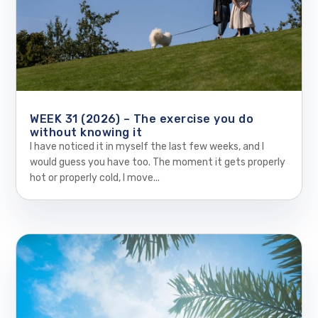
WEEK 31 (2026) – The exercise you do
without knowing it
I have noticed it in myself the last few weeks, and I
would guess you have too. The moment it gets properly
hot or properly cold, I move...