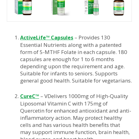
– Provides 130
ActiveLife™ Capsules
Essential Nutrients along with a patented
form of 5-MTHF Folate in each capsule. 180
capsules are enough for 1 to 6 months
depending upon the requirement and age.
Suitable for infants to seniors. Supports
general good health. Suitable for vegetarians.
– VDelivers 1000mg of High-Quality
CureC™
Liposomal Vitamin C with 175mg of
Quercetin for enhanced antioxidant and anti-
inflammatory action. May protect healthy
cells and has various health benefits that
may support immune function, brain health,