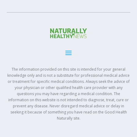
The information provided on this site is intended for your general
knowledge only and is not a substitute for professional medical advice
or treatment for specific medical conditions. Always seek the advice of
your physician or other qualified health care provider with any
questions you may have regarding a medical condition. The
information on this website is not intended to diagnose, treat, cure or
prevent any disease. Never disregard medical advice or delay in
seeking it because of something you have read on the Good Health
Naturally site.