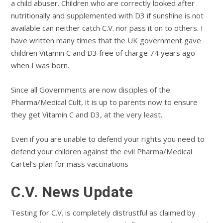
a child abuser. Children who are correctly looked after
nutritionally and supplemented with D3 if sunshine is not
available can neither catch C.V. nor pass it on to others. I
have written many times that the UK government gave
children Vitamin C and D3 free of charge 74 years ago
when I was born.
Since all Governments are now disciples of the
Pharma/Medical Cult, it is up to parents now to ensure
they get Vitamin C and D3, at the very least.
Even if you are unable to defend your rights you need to
defend your children against the evil Pharma/Medical
Cartel’s plan for mass vaccinations
C.V. News Update
Testing for C.V. is completely distrustful as claimed by