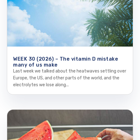
WEEK 30 (2026) – The vitamin D mistake
many of us make
Last week we talked about the heatwaves settling over
Europe, the US, and other parts of the world, and the
electrolytes we lose along...