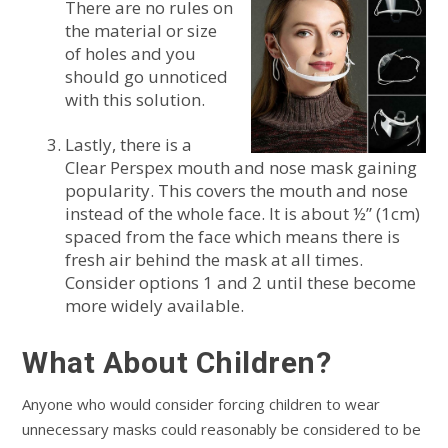
There are no rules on
the material or size
of holes and you
should go unnoticed
with this solution.
Lastly, there is a
Clear Perspex mouth and nose mask gaining
popularity. This covers the mouth and nose
instead of the whole face. It is about ½” (1cm)
spaced from the face which means there is
fresh air behind the mask at all times.
Consider options 1 and 2 until these become
more widely available.
What About Children?
Anyone who would consider forcing children to wear
unnecessary masks could reasonably be considered to be