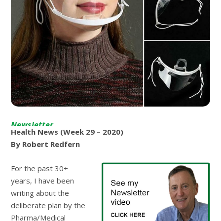
Newsletter
Health News (Week 29 – 2020)
By Robert Redfern
For the past 30+
years, I have been
writing about the
deliberate plan by the
Pharma/Medical