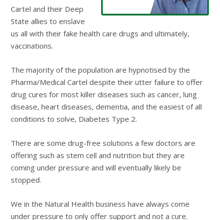
Cartel and their Deep
State allies to enslave
us all with their fake health care drugs and ultimately,
vaccinations.
The majority of the population are hypnotised by the
Pharma/Medical Cartel despite their utter failure to offer
drug cures for most killer diseases such as cancer, lung
disease, heart diseases, dementia, and the easiest of all
conditions to solve, Diabetes Type 2.
There are some drug-free solutions a few doctors are
offering such as stem cell and nutrition but they are
coming under pressure and will eventually likely be
stopped.
We in the Natural Health business have always come
under pressure to only offer support and not a cure.