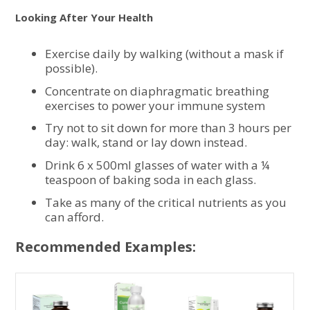
Looking After Your Health
Exercise daily by walking (without a mask if
possible).
Concentrate on diaphragmatic breathing
exercises to power your immune system
Try not to sit down for more than 3 hours per
day: walk, stand or lay down instead.
Drink 6 x 500ml glasses of water with a ¼
teaspoon of baking soda in each glass.
Take as many of the critical nutrients as you
can afford.
Recommended Examples: