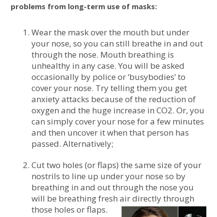
problems from long-term use of masks:
Wear the mask over the mouth but under
your nose, so you can still breathe in and out
through the nose. Mouth breathing is
unhealthy in any case. You will be asked
occasionally by police or ‘busybodies’ to
cover your nose. Try telling them you get
anxiety attacks because of the reduction of
oxygen and the huge increase in CO2. Or, you
can simply cover your nose for a few minutes
and then uncover it when that person has
passed. Alternatively;
Cut two holes (or flaps) the same size of your
nostrils to line up under your nose so by
breathing in and out through the nose you
will be breathing fresh air directly through
those holes or flaps.