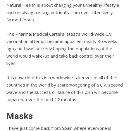
Natural Health is about changing your unhealthy lifestyle
and resolving missing nutrients from over intensively
farmed foods.
The Pharma/Medical Cartel’s latest’s world-wide C.V.
vaccination attempt became apparent nearly 30 weeks
ago and I was secretly hoping the populations of the
world would wake-up and take back control over their
lives.
It is now clear this is a worldwide takeover of all of the
countries in the world by scaremongering of a C.V. second
wave and the success or failure of this plan will become
apparent over the next 12 months
Masks
I have just come back from Spain where everyone is