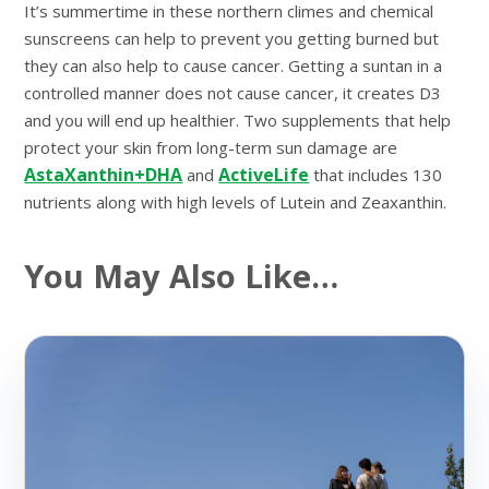
It’s summertime in these northern climes and chemical
sunscreens can help to prevent you getting burned but
they can also help to cause cancer. Getting a suntan in a
controlled manner does not cause cancer, it creates D3
and you will end up healthier. Two supplements that help
protect your skin from long-term sun damage are
AstaXanthin+DHA
ActiveLife
and
that includes 130
nutrients along with high levels of Lutein and Zeaxanthin.
You May Also Like…