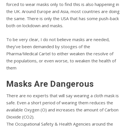
forced to wear masks only to find this is also happening in
the UK. Around Europe and Asia, most countries are doing
the same. There is only the USA that has some push-back
both on lockdown and masks.
To be very clear, I do not believe masks are needed,
they’ve been demanded by stooges of the
Pharma/Medical Cartel to either weaken the resolve of
the populations, or even worse, to weaken the health of
them
Masks Are Dangerous
There are no experts that will say wearing a cloth mask is
safe. Even a short period of wearing them reduces the
available Oxygen (O) and increases the amount of Carbon
Dioxide (CO2).
The Occupational Safety & Health Agencies around the