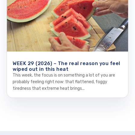
WEEK 29 (2026) – The real reason you feel
wiped out in this heat
This week, the focus is on something a lot of you are
probably feeling right now: that flattened, foggy
tiredness that extreme heat brings...