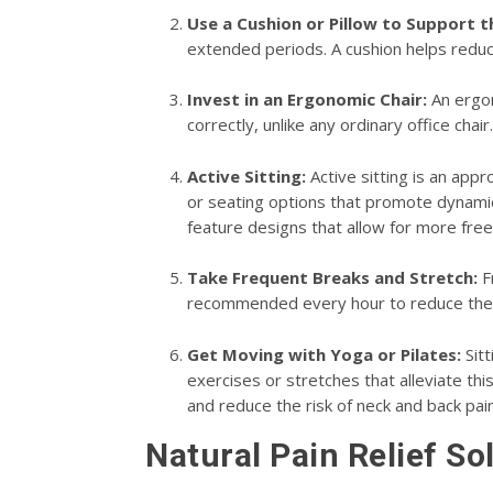
Use a Cushion or Pillow to Support 
extended periods. A cushion helps reduc
Invest in an Ergonomic Chair:
An ergon
correctly, unlike any ordinary office chai
Active Sitting:
Active sitting is an app
or seating options that promote dynamic 
feature designs that allow for more free
Take Frequent Breaks and Stretch:
Fr
recommended every hour to reduce the r
Get Moving with Yoga or Pilates:
Sitt
exercises or stretches that alleviate thi
and reduce the risk of neck and back pain
Natural Pain Relief So