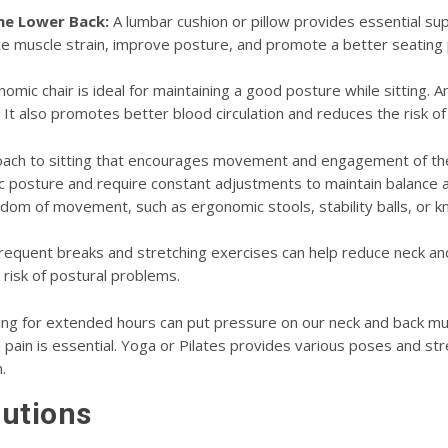
the Lower Back:
A lumbar cushion or pillow provides essential sup
e muscle strain, improve posture, and promote a better seating 
omic chair is ideal for maintaining a good posture while sitting. 
r. It also promotes better blood circulation and reduces the risk of 
roach to sitting that encourages movement and engagement of the 
posture and require constant adjustments to maintain balance and s
dom of movement, such as ergonomic stools, stability balls, or kn
equent breaks and stretching exercises can help reduce neck and 
isk of postural problems.
ing for extended hours can put pressure on our neck and back mus
s pain is essential. Yoga or Pilates provides various poses and str
.
lutions