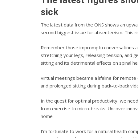
sick
The latest data from the ONS shows an upward 
second biggest issue for absenteeism. This ris
Remember those impromptu conversations at th
stretching your legs, releasing tension, and 
sitting and its detrimental effects on spinal he
Virtual meetings became a lifeline for remote
and prolonged sitting during back-to-back vid
In the quest for optimal productivity, we ne
from exercise to micro-breaks. Uncover innovat
home.
I’m fortunate to work for a natural health com