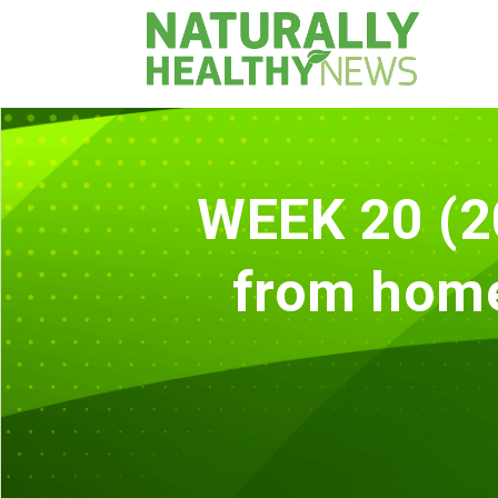
WEEK 20 (2
from home?