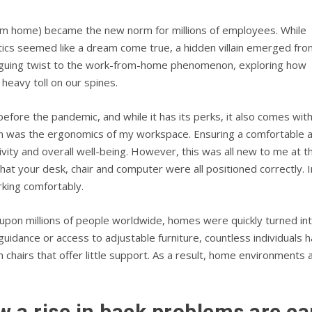
m home) became the new norm for millions of employees. While
tics seemed like a dream come true, a hidden villain emerged fro
ntriguing twist to the work-from-home phenomenon, exploring how
heavy toll on our spines.
re the pandemic, and while it has its perks, it also comes with i
on was the ergonomics of my workspace. Ensuring a comfortable a
vity and overall well-being. However, this was all new to me at 
at your desk, chair and computer were all positioned correctly.
king comfortably.
n millions of people worldwide, homes were quickly turned into
uidance or access to adjustable furniture, countless individual
in chairs that offer little support. As a result, home environment
w a rise in back problems are c