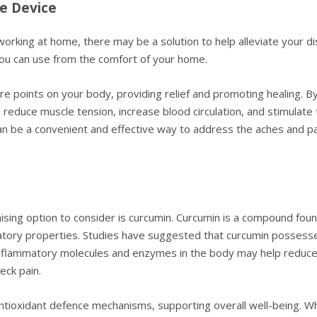
e Device
working at home, there may be a solution to help alleviate your d
you can use from the comfort of your home.
re points on your body, providing relief and promoting healing. By 
 reduce muscle tension, increase blood circulation, and stimulate 
 can be a convenient and effective way to address the aches and pa
ising option to consider is curcumin. Curcumin is a compound found
atory properties. Studies have suggested that curcumin possesses 
bit inflammatory molecules and enzymes in the body may help reduce 
eck pain.
tioxidant defence mechanisms, supporting overall well-being. Wh