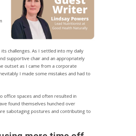
m
ts challenges. As I settled into my daily
nd supportive chair and an appropriately
the outset as I came from a corporate
 Inevitably I made some mistakes and had to
 office spaces and often resulted in
s have found themselves hunched over
s are sabotaging postures and contributing to
ausing more time off