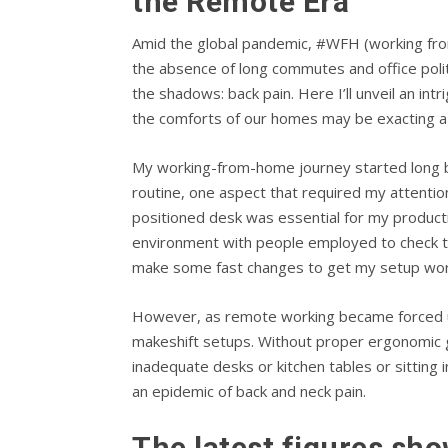
the Remote Era
Amid the global pandemic, #WFH (working fro
the absence of long commutes and office poli
the shadows: back pain. Here I’ll unveil an i
the comforts of our homes may be exacting a 
My working-from-home journey started long befo
routine, one aspect that required my attenti
positioned desk was essential for my producti
environment with people employed to check th
make some fast changes to get my setup wor
However, as remote working became forced upo
makeshift setups. Without proper ergonomic g
inadequate desks or kitchen tables or sitting 
an epidemic of back and neck pain.
The latest figures sho