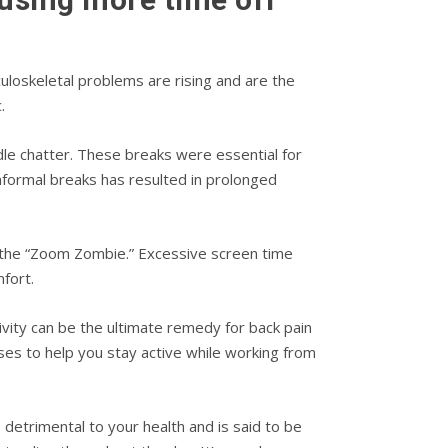
uloskeletal problems are rising and are the
.
le chatter. These breaks were essential for
nformal breaks has resulted in prolonged
r: the “Zoom Zombie.” Excessive screen time
fort.
vity can be the ultimate remedy for back pain
ises to help you stay active while working from
 detrimental to your health and is said to be