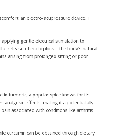
iscomfort: an electro-acupressure device. I
applying gentle electrical stimulation to
the release of endorphins – the body’s natural
ins arising from prolonged sitting or poor
 in turmeric, a popular spice known for its
analgesic effects, making it a potential ally
pain associated with conditions like arthritis,
ile curcumin can be obtained through dietary