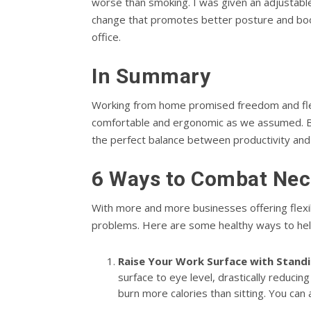
worse than smoking. I was given an adjustabl
change that promotes better posture and boo
office.
In Summary
Working from home promised freedom and flexi
comfortable and ergonomic as we assumed. By 
the perfect balance between productivity and
6 Ways to Combat Nec
With more and more businesses offering flexib
problems. Here are some healthy ways to hel
Raise Your Work Surface with Standi
surface to eye level, drastically reduci
burn more calories than sitting. You can 