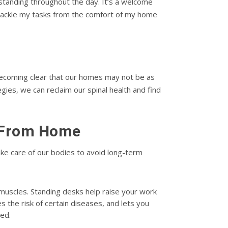
standing throughout the day. It’s a welcome
tackle my tasks from the comfort of my home
becoming clear that our homes may not be as
es, we can reclaim our spinal health and find
g From Home
ake care of our bodies to avoid long-term
k muscles. Standing desks help raise your work
s the risk of certain diseases, and lets you
ted.