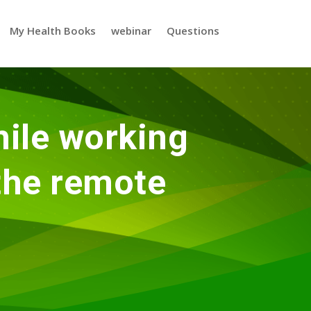
My Health Books
webinar
Questions
ile working
 the remote