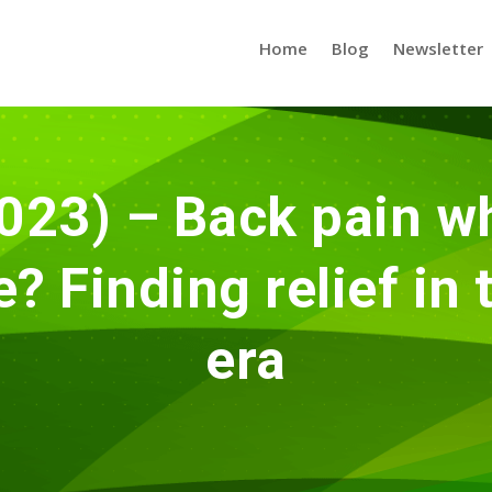
Home
Blog
Newsletter
023) – Back pain wh
 Finding relief in
era