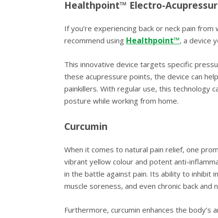
Healthpoint™ Electro-Acupressur
If you’re experiencing back or neck pain from 
Healthpoint™
recommend using
, a device 
This innovative device targets specific pressu
these acupressure points, the device can help
painkillers. With regular use, this technology
posture while working from home.
Curcumin
When it comes to natural pain relief, one prom
vibrant yellow colour and potent anti-inflamm
in the battle against pain. Its ability to inhi
muscle soreness, and even chronic back and n
Furthermore, curcumin enhances the body’s an