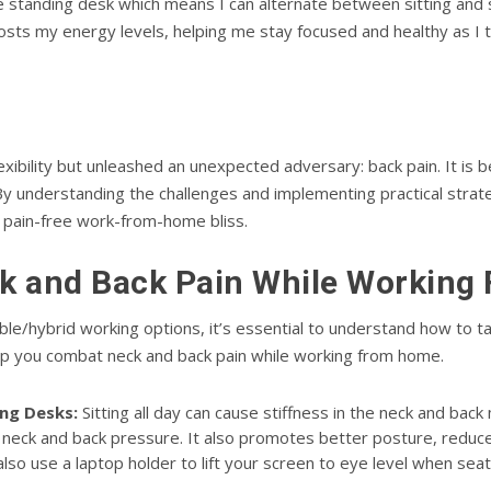
e standing desk which means I can alternate between sitting and 
sts my energy levels, helping me stay focused and healthy as I 
bility but unleashed an unexpected adversary: back pain. It is 
understanding the challenges and implementing practical strategi
 pain-free work-from-home bliss.
k and Back Pain While Workin
le/hybrid working options, it’s essential to understand how to t
p you combat neck and back pain while working from home.
ng Desks:
Sitting all day can cause stiffness in the neck and bac
ng neck and back pressure. It also promotes better posture, reduce
also use a laptop holder to lift your screen to eye level when sea