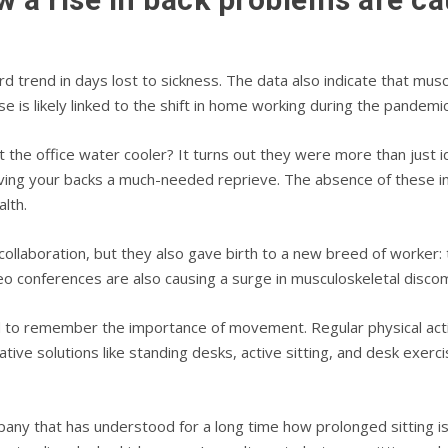
trend in days lost to sickness. The data also indicate that musc
e is likely linked to the shift in home working during the pandemic
e office water cooler? It turns out they were more than just id
giving your backs a much-needed reprieve. The absence of these i
alth.
 collaboration, but they also gave birth to a new breed of worke
eo conferences are also causing a surge in musculoskeletal discom
ed to remember the importance of movement. Regular physical acti
ive solutions like standing desks, active sitting, and desk exerc
pany that has understood for a long time how prolonged sitting is