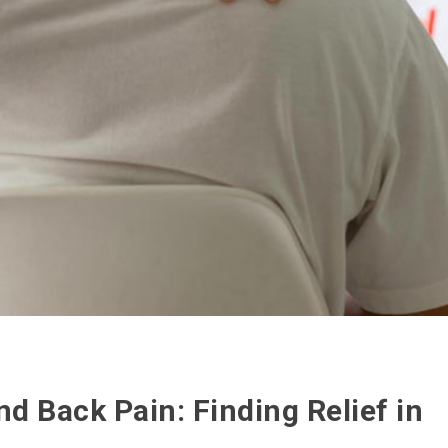
 Back Pain: Finding Relief in