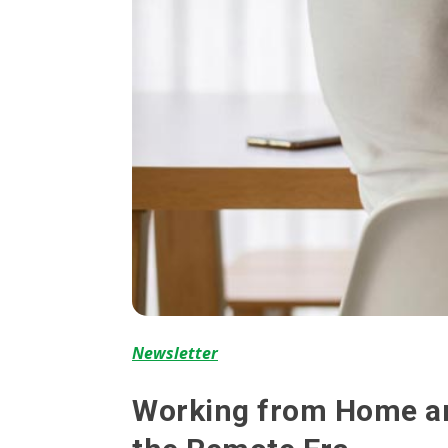
Newsletter
Working from Home and