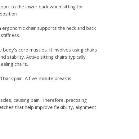
port to the lower back when sitting for
position.
An ergonomic chair supports the neck and back
stiffness.
body’s core muscles. It involves using chairs
tability. Active sitting chairs typically
eeling chairs.
back pain. A five-minute break is
cles, causing pain. Therefore, practising
etches that help improve flexibility, alignment