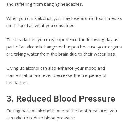
and suffering from banging headaches.
When you drink alcohol, you may lose around four times as
much liquid as what you consumed.
The headaches you may experience the following day as
part of an alcoholic hangover happen because your organs
are taking water from the brain due to their water loss.
Giving up alcohol can also enhance your mood and
concentration and even decrease the frequency of
headaches.
3. Reduced Blood Pressure
Cutting back on alcohol is one of the best measures you
can take to reduce blood pressure.