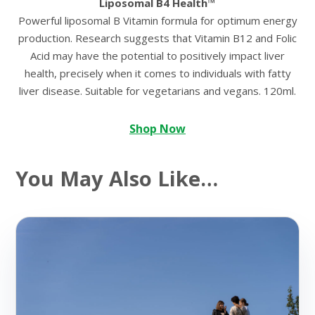
Liposomal B4 Health™
Powerful liposomal B Vitamin formula for optimum energy
production. Research suggests that Vitamin B12 and Folic
Acid may have the potential to positively impact liver
health, precisely when it comes to individuals with fatty
liver disease. Suitable for vegetarians and vegans. 120ml.
Shop Now
You May Also Like…