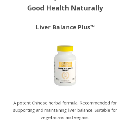
Good Health Naturally
Liver Balance Plus™
A potent Chinese herbal formula. Recommended for
supporting and maintaining liver balance. Suitable for
vegetarians and vegans.