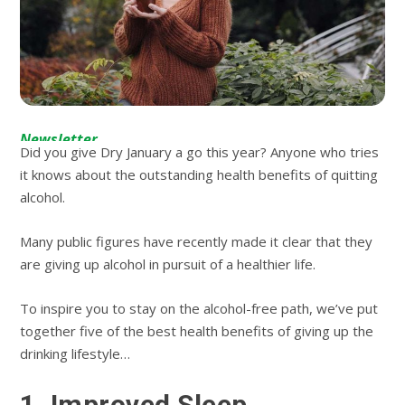
Newsletter
Did you give Dry January a go this year? Anyone who tries
it knows about the outstanding health benefits of quitting
alcohol.
Many public figures have recently made it clear that they
are giving up alcohol in pursuit of a healthier life.
To inspire you to stay on the alcohol-free path, we’ve put
together five of the best health benefits of giving up the
drinking lifestyle…
1. Improved Sleep