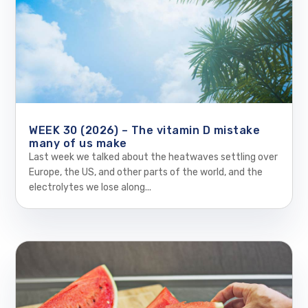
WEEK 30 (2026) – The vitamin D mistake
many of us make
Last week we talked about the heatwaves settling over
Europe, the US, and other parts of the world, and the
electrolytes we lose along...