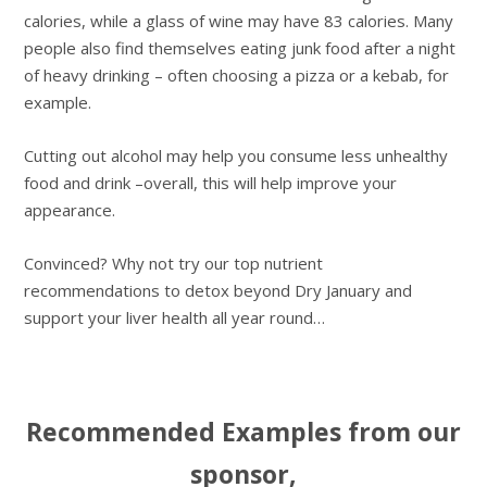
calories, while a glass of wine may have 83 calories. Many
people also find themselves eating junk food after a night
of heavy drinking – often choosing a pizza or a kebab, for
example.
Cutting out alcohol may help you consume less unhealthy
food and drink –overall, this will help improve your
appearance.
Convinced? Why not try our top nutrient
recommendations to detox beyond Dry January and
support your liver health all year round…
Recommended Examples from our
sponsor,