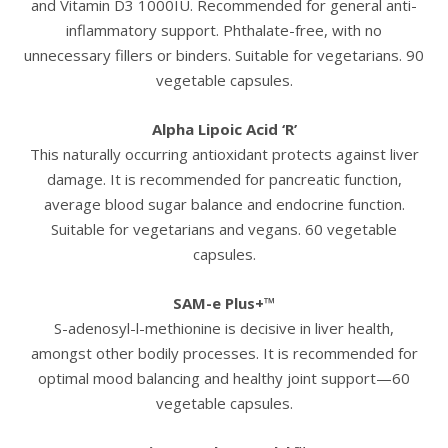
and Vitamin D3 1000IU. Recommended for general anti-
inflammatory support. Phthalate-free, with no
unnecessary fillers or binders. Suitable for vegetarians. 90
vegetable capsules.
Alpha Lipoic Acid ‘R’
This naturally occurring antioxidant protects against liver
damage. It is recommended for pancreatic function,
average blood sugar balance and endocrine function.
Suitable for vegetarians and vegans. 60 vegetable
capsules.
SAM-e Plus+™
S-adenosyl-l-methionine is decisive in liver health,
amongst other bodily processes. It is recommended for
optimal mood balancing and healthy joint support—60
vegetable capsules.