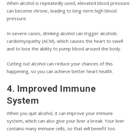
When alcohol is repeatedly used, elevated blood pressure
can become chronic, leading to long-term high blood
pressure.
In severe cases, drinking alcohol can trigger alcoholic
cardiomyopathy (ACM), which causes the heart to swell
and to lose the ability to pump blood around the body.
Cutting out alcohol can reduce your chances of this
happening, so you can achieve better heart health.
4. Improved Immune
System
When you quit alcohol, it can improve your immune
system, which can also give your liver a break. Your liver
contains many immune cells, so that will benefit too.