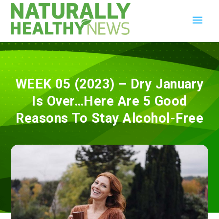
WEEK 05 (2023) – Dry January
Is Over…Here Are 5 Good
Reasons To Stay Alcohol-Free