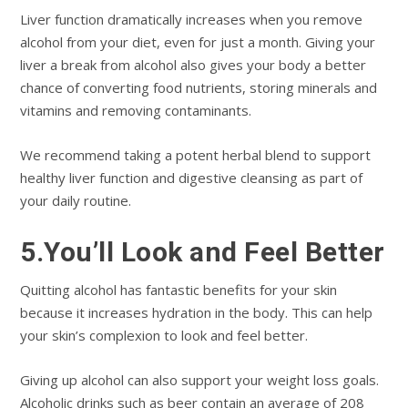
Liver function dramatically increases when you remove
alcohol from your diet, even for just a month. Giving your
liver a break from alcohol also gives your body a better
chance of converting food nutrients, storing minerals and
vitamins and removing contaminants.
We recommend taking a potent herbal blend to support
healthy liver function and digestive cleansing as part of
your daily routine.
5.You’ll Look and Feel Better
Quitting alcohol has fantastic benefits for your skin
because it increases hydration in the body. This can help
your skin’s complexion to look and feel better.
Giving up alcohol can also support your weight loss goals.
Alcoholic drinks such as beer contain an average of 208