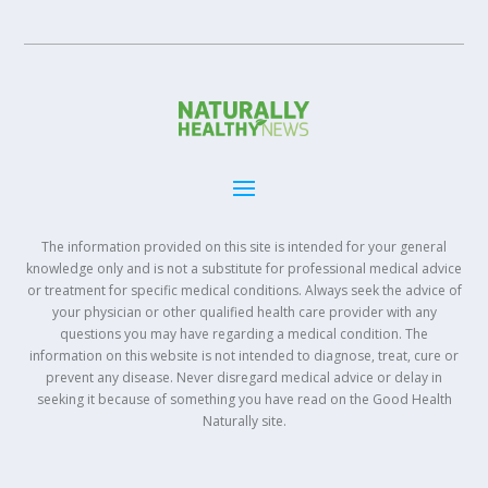
The information provided on this site is intended for your general
knowledge only and is not a substitute for professional medical advice
or treatment for specific medical conditions. Always seek the advice of
your physician or other qualified health care provider with any
questions you may have regarding a medical condition. The
information on this website is not intended to diagnose, treat, cure or
prevent any disease. Never disregard medical advice or delay in
seeking it because of something you have read on the Good Health
Naturally site.