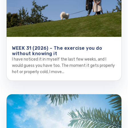
WEEK 31 (2026) – The exercise you do
without knowing it
I have noticed it in myself the last few weeks, and I
would guess you have too. The moment it gets properly
hot or properly cold, I move...