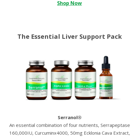
Shop Now
The Essential Liver Support Pack
Serranol®
An essential combination of four nutrients, Serrapeptase
160,000IU, Curcuminx4000, 50mg Ecklonia Cava Extract,