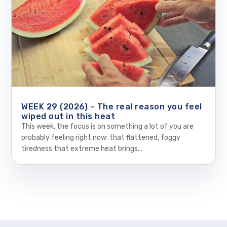
WEEK 29 (2026) – The real reason you feel
wiped out in this heat
This week, the focus is on something a lot of you are
probably feeling right now: that flattened, foggy
tiredness that extreme heat brings...