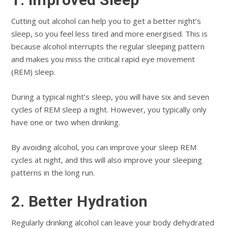
Cutting out alcohol can help you to get a better night’s
sleep, so you feel less tired and more energised. This is
because alcohol interrupts the regular sleeping pattern
and makes you miss the critical rapid eye movement
(REM) sleep.
During a typical night’s sleep, you will have six and seven
cycles of REM sleep a night. However, you typically only
have one or two when drinking.
By avoiding alcohol, you can improve your sleep REM
cycles at night, and this will also improve your sleeping
patterns in the long run.
2. Better Hydration
Regularly drinking alcohol can leave your body dehydrated