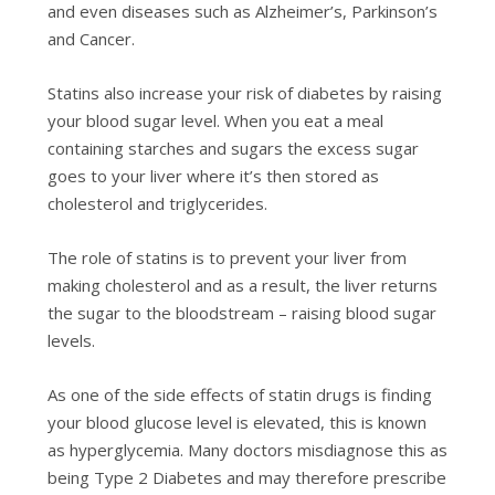
and even diseases such as Alzheimer’s, Parkinson’s
and Cancer.
Statins also
increase your risk of diabetes by raising
your blood sugar level.
When you eat a meal
containing starches and sugars the excess sugar
goes to your liver where it’s then stored as
cholesterol and triglycerides.
The role of statins is to prevent your liver from
making cholesterol and as a result, the liver returns
the sugar to the bloodstream – raising blood sugar
levels.
As one of the side effects of statin drugs is finding
your blood glucose level is elevated, this is known
as hyperglycemia. Many doctors misdiagnose this as
being Type 2 Diabetes and may therefore prescribe