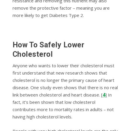
resistance and removing this nutrient may also
remove the protective factor – meaning you are
more likely to get Diabetes Type 2.
How To Safely Lower
Cholesterol
Anyone who wants to lower their cholesterol must
first understand
that new research shows that
cholesterol is no longer the primary cause of heart
disease. One study even shows that there is no real
4
link between cholesterol and heart disease.
[
] In
fact, it’s been shown that low cholesterol
contributes more to mortality rates in adults – not
having high cholesterol levels.
People with very high cholesterol levels are the only