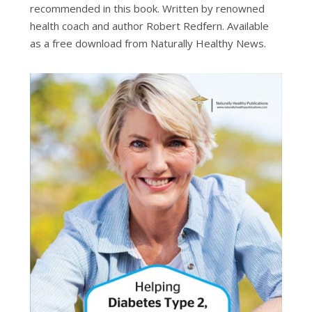
recommended in this book. Written by renowned
health coach and author Robert Redfern.
Available
as a free download from Naturally Healthy News.