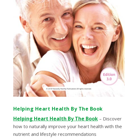
Helping Heart Health By The Book
Helping Heart Health By The Book
– Discover
how to naturally improve your heart health with the
nutrient and lifestyle recommendations