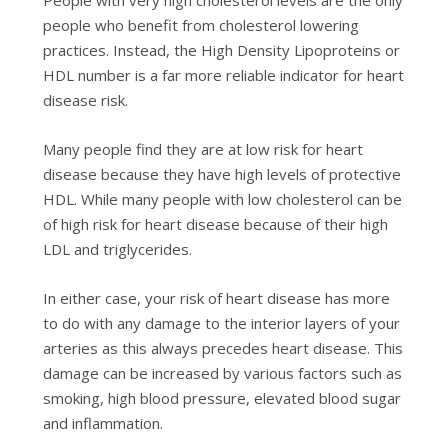
people who benefit from cholesterol lowering
practices. Instead, the High Density Lipoproteins or
HDL number is a far more reliable indicator for heart
disease risk.
Many people find they are at low risk for heart
disease because they have high levels of protective
HDL
. While many people with low cholesterol can be
of high risk for heart disease because of their high
LDL and triglycerides.
In either case, your risk of heart disease has more
to do with any damage to the interior layers of your
arteries as this always precedes heart disease. This
damage can be increased by various factors such as
smoking, high blood pressure, elevated blood sugar
and inflammation.