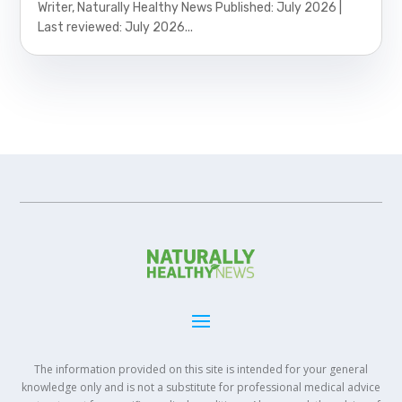
Writer, Naturally Healthy News Published: July 2026 |
Last reviewed: July 2026...
The information provided on this site is intended for your general
knowledge only and is not a substitute for professional medical advice