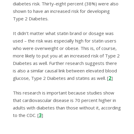
diabetes risk.
Thirty-eight percent (38%) were also
shown to have an increased risk for developing
Type 2 Diabetes.
It didn’t matter what statin brand or dosage was
used – the risk was especially high for statin users
who were overweight or obese. This is, of course,
more likely to put you at an increased risk of Type 2
Diabetes as well. Further research suggests there
is also a similar causal link between elevated blood
2
glucose, Type 2 Diabetes and statins as well. [
]
This research is important because studies show
that
cardiovascular disease is 70 percent higher in
adults with diabetes than those without it, according
3
to the CDC
. [
]