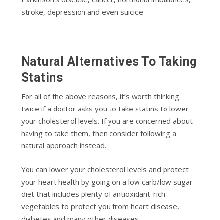
stroke, depression and even suicide
Natural Alternatives To Taking
Statins
For all of the above reasons, it’s worth thinking
twice if a doctor asks you to take statins to lower
your cholesterol levels. If you are concerned about
having to take them, then consider following a
natural approach instead.
You can lower your cholesterol levels and protect
your heart health by going on a low carb/low sugar
diet that includes plenty of antioxidant-rich
vegetables to protect you from heart disease,
diabetes and many other diseases.