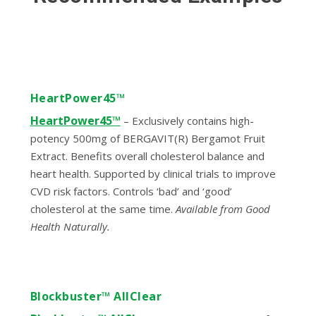
HeartPower45™
HeartPower45™
– Exclusively contains high-
potency 500mg of BERGAVIT(R) Bergamot Fruit
Extract. Benefits overall cholesterol balance and
heart health. Supported by clinical trials to improve
CVD risk factors. Controls ‘bad’ and ‘good’
cholesterol at the same time.
Available from Good
Health Naturally.
Blockbuster™ AllClear