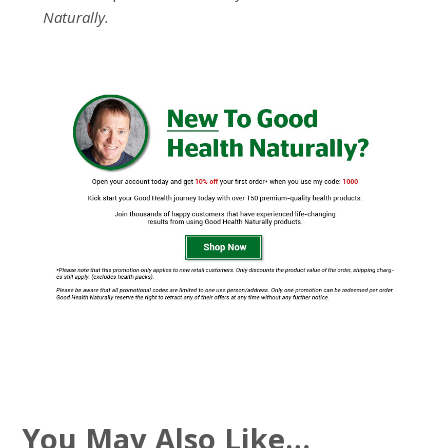
Naturally.
You May Also Like…