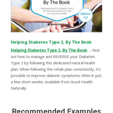
Helping Diabetes Type 2, By The Book
Helping Diabetes Type 2, By The Book
– Find
out how to manage and REVERSE your Diabetes
Type 2 by following this dedicated natural health
plan. When following the rehab plan consistently, it’s
possible to improve diabetic symptoms often in just
a few short weeks.
Available from Good Health
Naturally.
Recommended Examples