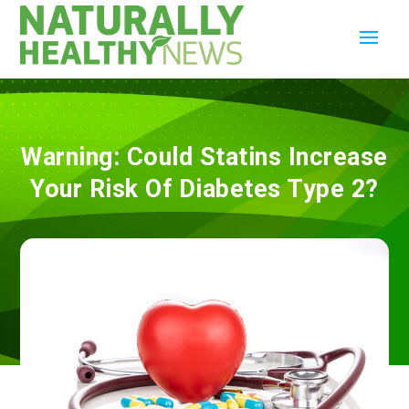
Warning: Could Statins Increase
Your Risk Of Diabetes Type 2?