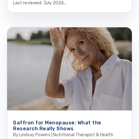
Last reviewed: July 2026...
Saffron for Menopause: What the
Research Really Shows
By Lindsay Powers | Nutritional Therapist & Health