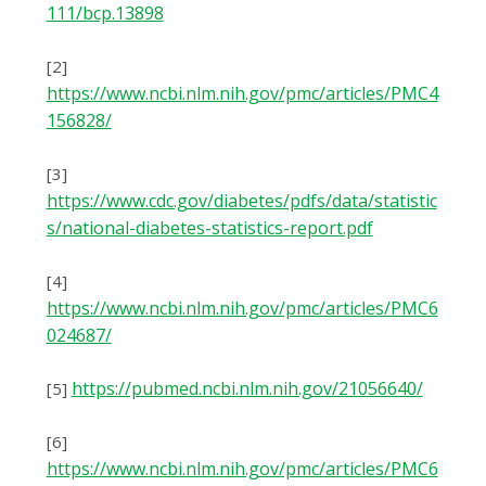
111/bcp.13898
[2]
https://www.ncbi.nlm.nih.gov/pmc/articles/PMC4
156828/
[3]
https://www.cdc.gov/diabetes/pdfs/data/statistic
s/national-diabetes-statistics-report.pdf
[4]
https://www.ncbi.nlm.nih.gov/pmc/articles/PMC6
024687/
httрѕ://рubmеd.nсbі.nlm.nіh.gоv/21056640/
[5]
[6]
https://www.ncbi.nlm.nih.gov/pmc/articles/PMC6