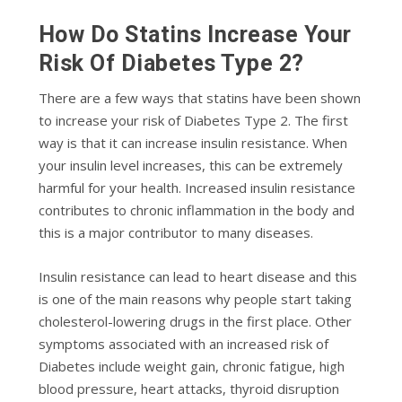
How Do Statins Increase Your
Risk Of Diabetes Type 2?
There are a few ways that statins have been shown
to increase your risk of Diabetes Type 2. The first
way is that
it can increase insulin resistance.
When
your insulin level increases, this can be extremely
harmful for your health. Increased insulin resistance
contributes to chronic inflammation in the body and
this is a major contributor to many diseases.
Insulin resistance can lead to heart disease and this
is one of the main reasons why people start taking
cholesterol-lowering drugs in the first place. Other
symptoms associated with an increased risk of
Diabetes include weight gain, chronic fatigue, high
blood pressure, heart attacks, thyroid disruption