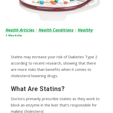
Health Articles
Health Conditions
Healthy
|
|
Lifestyle
Statins may increase your risk of Diabetes Type 2
according to recent research, showing that there
are more risks than benefits when it comes to
cholesterol lowering drugs.
What Are Statins?
Doctors primarily prescribe statins as they work to
block an enzyme in the liver that’s responsible for
making cholesterol.