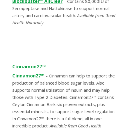
Blockbuster™ AllClear
– Contains 80,000IU of
Serrapeptase and Nattokinase to support normal
artery and cardiovascular health.
Available from Good
Health Naturally
.
Cinnamon27™
Cinnamon27™
–
Cinnamon can help to support the
production of balanced blood sugar levels. Also
supports normal utilisation of insulin and may help
those with Type 2 Diabetes. Cinnamon27™ contains
Ceylon Cinnamon Bark six proven extracts, plus
essential minerals, to support sugar level regulation.
In Cinnamon27™ there is a full blend, all in one
incredible product!
Available from Good Health