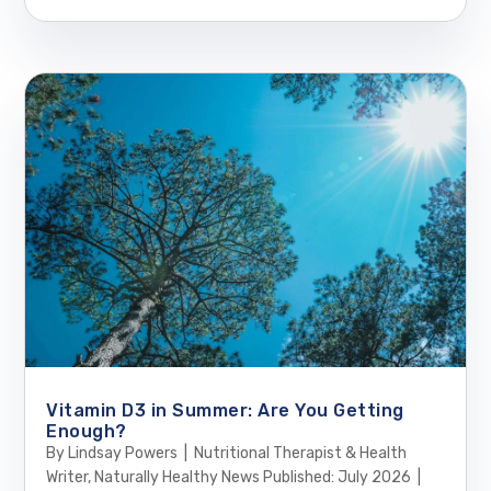
Vitamin D3 in Summer: Are You Getting
Enough?
By Lindsay Powers | Nutritional Therapist & Health
Writer, Naturally Healthy News Published: July 2026 |