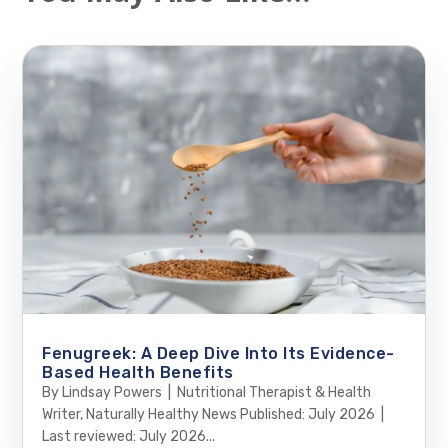
Fenugreek: A Deep Dive Into Its Evidence-
Based Health Benefits
By Lindsay Powers | Nutritional Therapist & Health
Writer, Naturally Healthy News Published: July 2026 |
Last reviewed: July 2026...