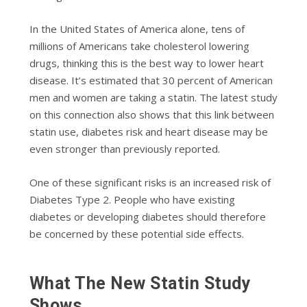
In the United States of America alone, tens of
millions of Americans take cholesterol lowering
drugs, thinking this is the best way to lower heart
disease. It’s estimated that 30 percent of American
men and women are taking a statin. The latest study
on this connection also shows that this link between
statin use, diabetes risk and heart disease may be
even stronger than previously reported.
One of these significant risks is an increased risk of
Diabetes Type 2. People who have existing
diabetes or developing diabetes should therefore
be concerned by these potential side effects.
What The New Statin Study
Shows