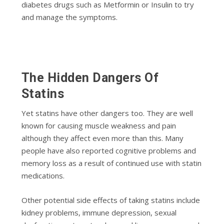
diabetes drugs such as Metformin or Insulin to try
and manage the symptoms.
The Hidden Dangers Of
Statins
Yet statins have other dangers too. They are well
known for causing muscle weakness and pain
although they affect even more than this. Many
people have also reported cognitive problems and
memory loss as a result of continued use with statin
medications.
Other potential side effects of taking statins include
kidney problems, immune depression, sexual