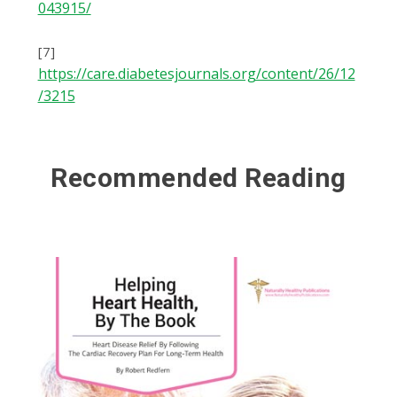
043915/
[7]
https://care.diabetesjournals.org/content/26/12
/3215
Recommended Reading