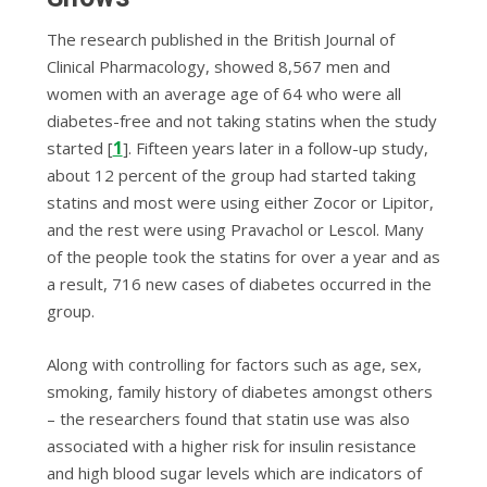
The research published in the
British Journal of
Clinical Pharmacology
, showed 8,567 men and
women with an average age of 64 who were all
diabetes-free and not taking statins when the study
1
started [
]. Fifteen years later in a follow-up study,
about 12 percent of the group had started taking
statins and most were using either Zocor or Lipitor,
and the rest were using Pravachol or Lescol.
Many
of the people took the statins for over a year and as
a result, 716 new cases of diabetes occurred in the
group.
Along with controlling for factors such as age, sex,
smoking, family history of diabetes amongst others
– the researchers found that statin use was also
associated with a higher risk for insulin resistance
and high blood sugar levels which are indicators of