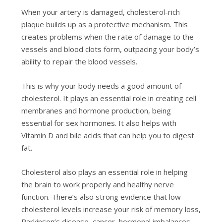
When your artery is damaged, cholesterol-rich
plaque builds up as a protective mechanism. This
creates problems when the rate of damage to the
vessels and blood clots form, outpacing your body’s
ability to repair the blood vessels.
This is why your body needs a good amount of
cholesterol. It plays an essential role in creating cell
membranes and hormone production, being
essential for sex hormones. It also helps with
Vitamin D and bile acids that can help you to digest
fat.
Cholesterol also plays an essential role in helping
the brain to work properly and healthy nerve
function. There’s also strong evidence that low
cholesterol levels increase your risk of memory loss,
Parkinson’s disease, cancer, hormonal imbalances,