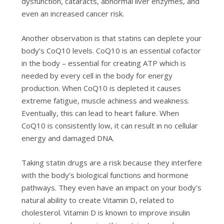
dysfunction, cataracts, abnormal liver enzymes, and
even an increased cancer risk.
Another observation is that statins can deplete your
body’s CoQ10 levels. CoQ10 is an essential cofactor
in the body – essential for creating ATP which is
needed by every cell in the body for energy
production. When CoQ10 is depleted it causes
extreme fatigue, muscle achiness and weakness.
Eventually, this can lead to heart failure. When
CoQ10 is consistently low, it can result in no cellular
energy and damaged DNA.
Taking statin drugs are a risk because they interfere
with the body’s biological functions and hormone
pathways. They even have an impact on your body’s
natural ability to create Vitamin D, related to
cholesterol. Vitamin D is known to improve insulin