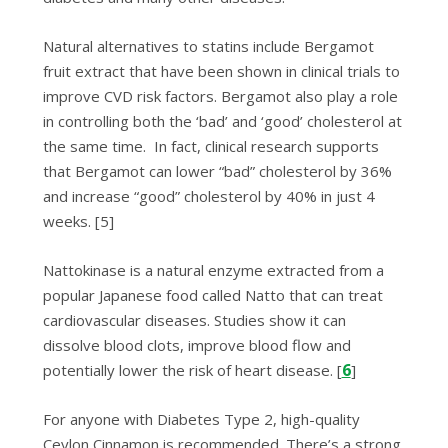
Natural alternatives to statins include
Bergamot
fruit extract
that have been shown in clinical trials to
improve CVD risk factors. Bergamot also play a role
in controlling both the ‘bad’ and ‘good’ cholesterol at
the same time. In fact, clinical research ѕuрроrtѕ
that Bеrgаmоt
can lower “bad” cholesterol bу 36%
and іnсrеаѕе “good” сhоlеѕtеrоl by 40% in juѕt 4
weeks.
[5]
Nattokinase
is a natural enzyme extracted from a
popular Japanese food called Natto that can treat
cardiovascular diseases. Studies show it can
dissolve blood clots, improve blood flow and
6
potentially lower the risk of heart disease. [
]
For anyone with Diabetes Type 2, high-quality
Ceylon Cinnamon is recommended. There’s a strong