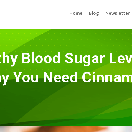
Home
Blog
Newsletter
hy Blood Sugar Lev
y You Need Cinna