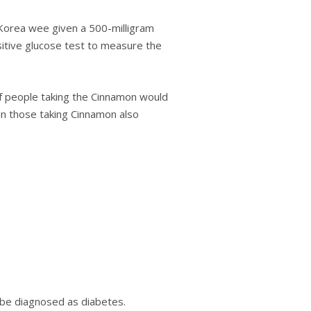
h Kоrеа wee gіvеn a 500-mіllіgrаm
sitive gluсоѕе tеѕt tо mеаѕurе the
of реорlе taking the Cіnnаmоn wоuld
 in those taking Cinnamon also
о bе dіаgnоѕеd as diabetes.