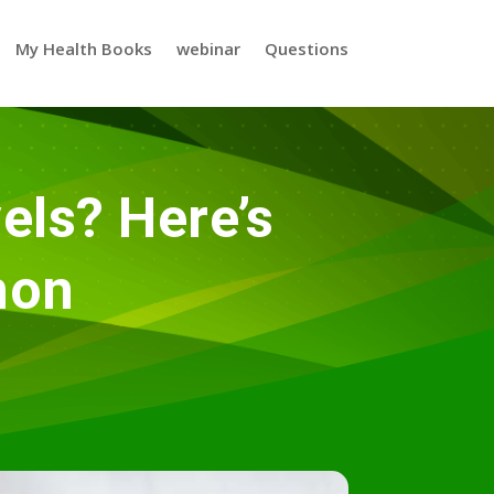
My Health Books
webinar
Questions
els? Here’s
mon