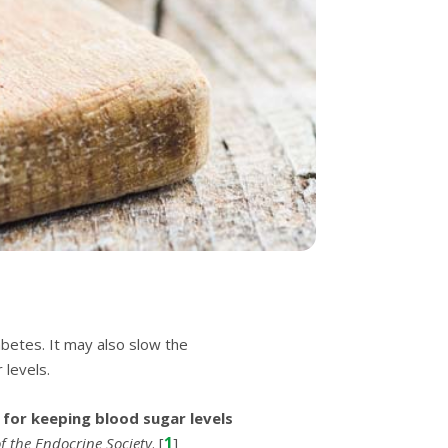
аbеtеѕ. It mау аlѕо ѕlоw the
 levels.
 fоr kееріng blооd ѕugаr levels
1
of the Endосrіnе Sосіеtу
. [
]