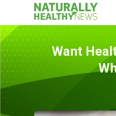
Want Healt
Wh