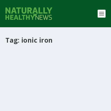
Tag:
ionic iron