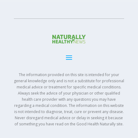
The information provided on this site is intended for your
general knowledge only and is not a substitute for professional
medical advice or treatment for specific medical conditions.
Always seek the advice of your physician or other qualified
health care provider with any questions you may have
regarding a medical condition. The information on this website
is not intended to diagnose, treat, cure or prevent any disease.
Never disregard medical advice or delay in seeking it because
of something you have read on the Good Health Naturally site.