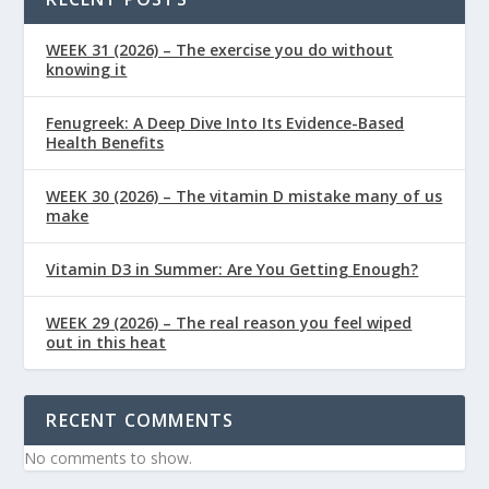
WEEK 31 (2026) – The exercise you do without
knowing it
Fenugreek: A Deep Dive Into Its Evidence-Based
Health Benefits
WEEK 30 (2026) – The vitamin D mistake many of us
make
Vitamin D3 in Summer: Are You Getting Enough?
WEEK 29 (2026) – The real reason you feel wiped
out in this heat
RECENT COMMENTS
No comments to show.