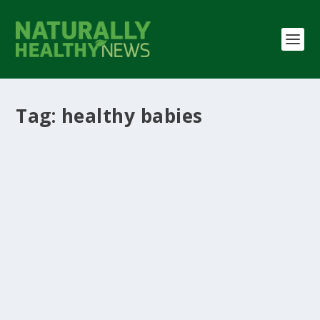
Tag:
healthy babies