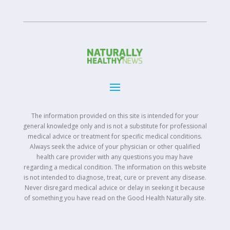
The information provided on this site is intended for your
general knowledge only and is not a substitute for professional
medical advice or treatment for specific medical conditions.
Always seek the advice of your physician or other qualified
health care provider with any questions you may have
regarding a medical condition. The information on this website
is not intended to diagnose, treat, cure or prevent any disease.
Never disregard medical advice or delay in seeking it because
of something you have read on the Good Health Naturally site.