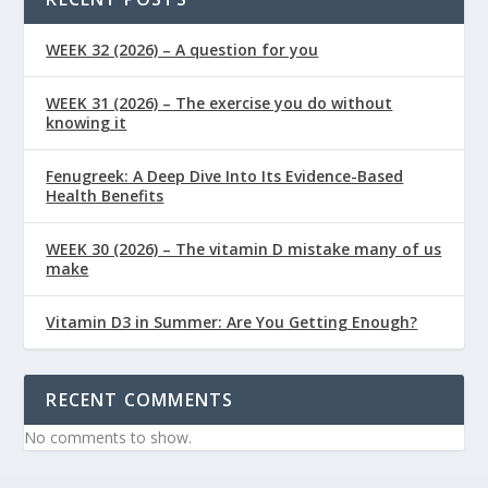
WEEK 32 (2026) – A question for you
WEEK 31 (2026) – The exercise you do without
knowing it
Fenugreek: A Deep Dive Into Its Evidence-Based
Health Benefits
WEEK 30 (2026) – The vitamin D mistake many of us
make
Vitamin D3 in Summer: Are You Getting Enough?
RECENT COMMENTS
No comments to show.