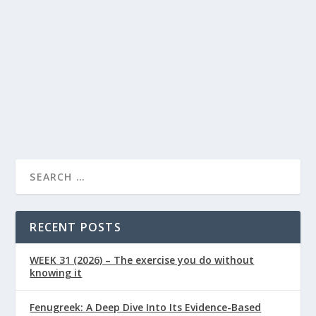
Health Conditions
0
|
|
National Heart Month in February is nearly upon us,
now is the time to read up on how to keep your heart
healthy in the long-term.
READ MORE
RECENT POSTS
WEEK 31 (2026) – The exercise you do without
knowing it
Fenugreek: A Deep Dive Into Its Evidence-Based