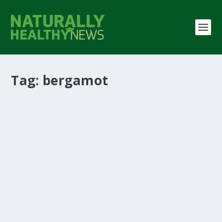
Tag:
bergamot