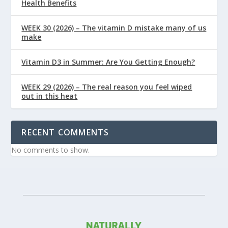
Health Benefits
WEEK 30 (2026) – The vitamin D mistake many of us
make
Vitamin D3 in Summer: Are You Getting Enough?
WEEK 29 (2026) – The real reason you feel wiped
out in this heat
RECENT COMMENTS
No comments to show.