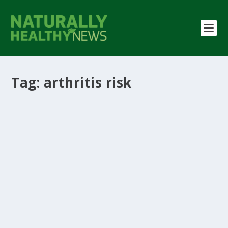
Tag:
arthritis risk