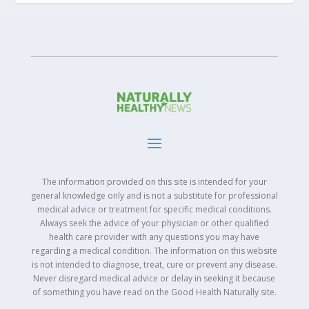
The information provided on this site is intended for your
general knowledge only and is not a substitute for professional
medical advice or treatment for specific medical conditions.
Always seek the advice of your physician or other qualified
health care provider with any questions you may have
regarding a medical condition. The information on this website
is not intended to diagnose, treat, cure or prevent any disease.
Never disregard medical advice or delay in seeking it because
of something you have read on the Good Health Naturally site.