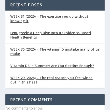
RECENT POSTS
WEEK 31 (2026) – The exercise you do without
knowing it
Fenugreek: A Deep Dive Into Its Evidence-Based
Health Benefits
WEEK 30 (2026) – The vitamin D mistake many of us
make
Vitamin D3 in Summer: Are You Getting Enough?
WEEK 29 (2026) – The real reason you feel wiped
out in this heat
RECENT COMMENTS
No comments to show.