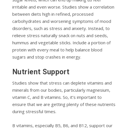
irritable and even worse. Studies show a correlation
between diets high in refined, processed
carbohydrates and worsening symptoms of mood
disorders, such as stress and anxiety. Instead, to
relieve stress naturally snack on nuts and seeds,
hummus and vegetable sticks. Include a portion of
protein with every meal to help balance blood
sugars and stop crashes in energy.
Nutrient Support
Studies show that stress can deplete vitamins and
minerals from our bodies, particularly magnesium,
vitamin C, and B vitamins. So, it’s important to
ensure that we are getting plenty of these nutrients
during stressful times.
B vitamins, especially B5, B6, and B12, support our