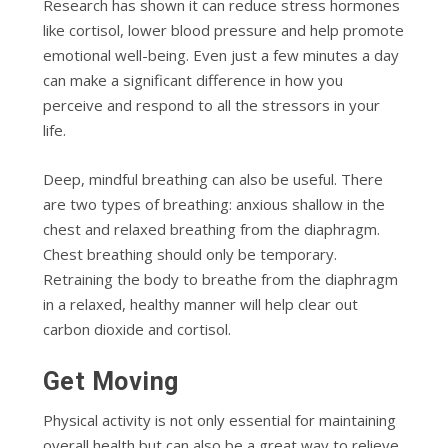
Research has shown it can reduce stress hormones
like cortisol, lower blood pressure and help promote
emotional well-being. Even just a few minutes a day
can make a significant difference in how you
perceive and respond to all the stressors in your
life.
Deep, mindful breathing can also be useful. There
are two types of breathing: anxious shallow in the
chest and relaxed breathing from the diaphragm.
Chest breathing should only be temporary.
Retraining the body to breathe from the diaphragm
in a relaxed, healthy manner will help clear out
carbon dioxide and cortisol.
Get Moving
Physical activity is not only essential for maintaining
overall health but can also be a great way to relieve