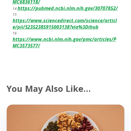
MC6836118/
https://pubmed.ncbi.nlm.nih.gov/30707852/
14
15
https://www.sciencedirect.com/science/articl
e/pii/S2352385915003138?via%3Dihub
16
https://www.ncbi.nlm.nih.gov/pmc/articles/P
MC3573577/
You May Also Like…