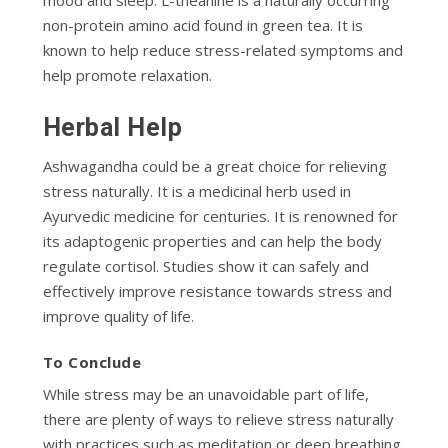
non-protein amino acid found in green tea. It is
known to help reduce stress-related symptoms and
help promote relaxation.
Herbal Help
Ashwagandha could be a great choice for relieving
stress naturally. It is a medicinal herb used in
Ayurvedic medicine for centuries. It is renowned for
its adaptogenic properties and can help the body
regulate cortisol. Studies show it can safely and
effectively improve resistance towards stress and
improve quality of life.
To Conclude
While stress may be an unavoidable part of life,
there are plenty of ways to relieve stress naturally
with practices such as meditation or deep breathing