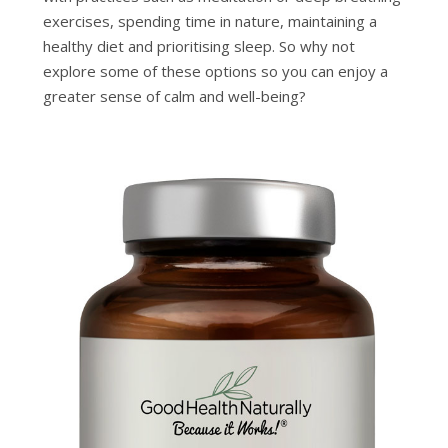
exercises, spending time in nature, maintaining a
healthy diet and prioritising sleep. So why not
explore some of these options so you can enjoy a
greater sense of calm and well-being?