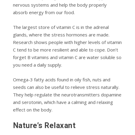
nervous systems and help the body properly
absorb energy from our food.
The largest store of vitamin C is in the adrenal
glands, where the stress hormones are made.
Research shows people with higher levels of vitamin
C tend to be more resilient and able to cope. Don’t
forget B vitamins and vitamin C are water soluble so
you need a daily supply.
Omega-3 fatty acids found in oily fish, nuts and
seeds can also be useful to relieve stress naturally.
They help regulate the neurotransmitters dopamine
and serotonin, which have a calming and relaxing
effect on the body.
Nature’s Relaxant