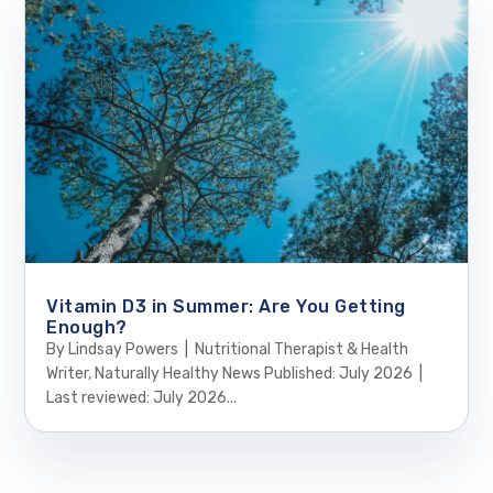
Vitamin D3 in Summer: Are You Getting
Enough?
By Lindsay Powers | Nutritional Therapist & Health
Writer, Naturally Healthy News Published: July 2026 |
Last reviewed: July 2026...