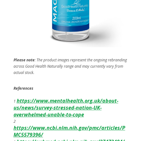
Please note
: The product images represent the ongoing rebranding
across Good Health Naturally range and may currently vary from
actual stock.
References
https://www.mentalhealth.org.uk/about-
1
us/news/survey-stressed-nation-UK-
overwhelmed-unable-to-cope
2
https://www.ncbi.nlm.nih.gov/pmc/articles/P
MC5579396/