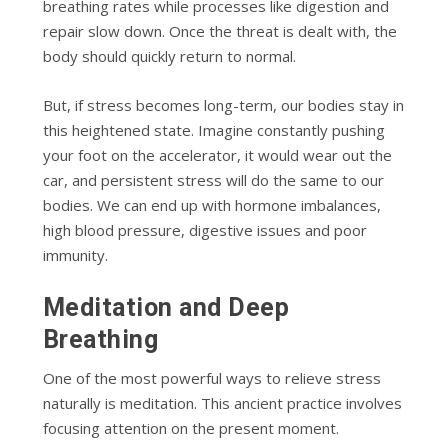
breathing rates while processes like digestion and
repair slow down. Once the threat is dealt with, the
body should quickly return to normal.
But, if stress becomes long-term, our bodies stay in
this heightened state. Imagine constantly pushing
your foot on the accelerator, it would wear out the
car, and persistent stress will do the same to our
bodies. We can end up with hormone imbalances,
high blood pressure, digestive issues and poor
immunity.
Meditation and Deep
Breathing
One of the most powerful ways to relieve stress
naturally is meditation. This ancient practice involves
focusing attention on the present moment.