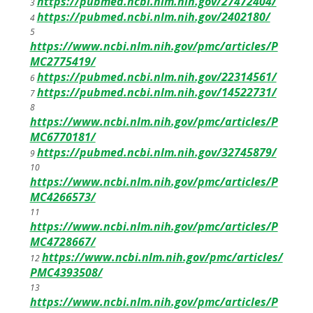
https://pubmed.ncbi.nlm.nih.gov/27472404/
3
https://pubmed.ncbi.nlm.nih.gov/2402180/
4
5
https://www.ncbi.nlm.nih.gov/pmc/articles/P
MC2775419/
https://pubmed.ncbi.nlm.nih.gov/22314561/
6
https://pubmed.ncbi.nlm.nih.gov/14522731/
7
8
https://www.ncbi.nlm.nih.gov/pmc/articles/P
MC6770181/
https://pubmed.ncbi.nlm.nih.gov/32745879/
9
10
https://www.ncbi.nlm.nih.gov/pmc/articles/P
MC4266573/
11
https://www.ncbi.nlm.nih.gov/pmc/articles/P
MC4728667/
https://www.ncbi.nlm.nih.gov/pmc/articles/
12
PMC4393508/
13
https://www.ncbi.nlm.nih.gov/pmc/articles/P