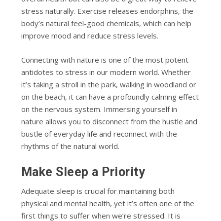
stress naturally. Exercise releases endorphins, the
body’s natural feel-good chemicals, which can help
improve mood and reduce stress levels.
Connecting with nature is one of the most potent
antidotes to stress in our modern world. Whether
it’s taking a stroll in the park, walking in woodland or
on the beach, it can have a profoundly calming effect
on the nervous system. Immersing yourself in
nature allows you to disconnect from the hustle and
bustle of everyday life and reconnect with the
rhythms of the natural world.
Make Sleep a Priority
Adequate sleep is crucial for maintaining both
physical and mental health, yet it’s often one of the
first things to suffer when we’re stressed. It is