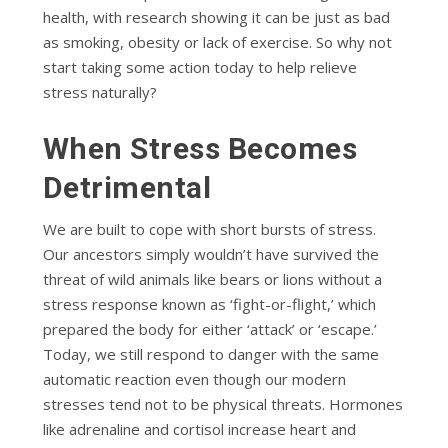
health, with research showing it can be just as bad
as smoking, obesity or lack of exercise. So why not
start taking some action today to help relieve
stress naturally?
When Stress Becomes
Detrimental
We are built to cope with short bursts of stress.
Our ancestors simply wouldn’t have survived the
threat of wild animals like bears or lions without a
stress response known as ‘fight-or-flight,’ which
prepared the body for either ‘attack’ or ‘escape.’
Today, we still respond to danger with the same
automatic reaction even though our modern
stresses tend not to be physical threats. Hormones
like adrenaline and cortisol increase heart and