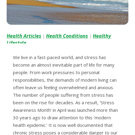
Health Articles
Health Conditions
Healthy
|
|
Lifestyle
We live in a fast-paced world, and stress has
become an almost inevitable part of life for many
people. From work pressures to personal
responsibilities, the demands of modern living can
often leave us feeling overwhelmed and anxious.
The number of people suffering from stress has
been on the rise for decades. As a result, ‘Stress
Awareness Month’ in April was launched more than
30 years ago to draw attention to this ‘modern
health epidemic.’ It is now well documented that
chronic stress poses a considerable danger to our