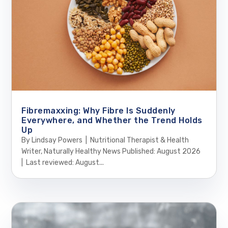
Fibremaxxing: Why Fibre Is Suddenly
Everywhere, and Whether the Trend Holds
Up
By Lindsay Powers | Nutritional Therapist & Health
Writer, Naturally Healthy News Published: August 2026
| Last reviewed: August...