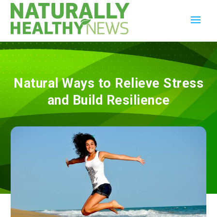
Natural Ways to Relieve Stress
and Build Resilience