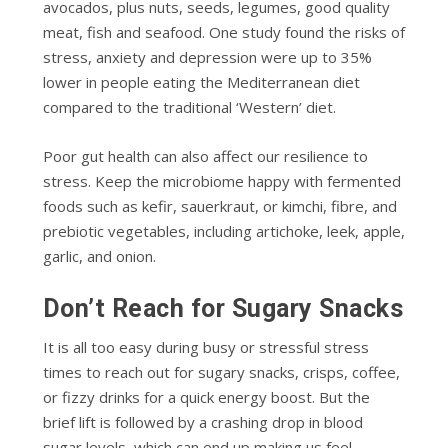
avocados, plus nuts, seeds, legumes, good quality
meat, fish and seafood. One study found the risks of
stress, anxiety and depression were up to 35%
lower in people eating the Mediterranean diet
compared to the traditional ‘Western’ diet.
Poor gut health can also affect our resilience to
stress. Keep the microbiome happy with fermented
foods such as kefir, sauerkraut, or kimchi, fibre, and
prebiotic vegetables, including artichoke, leek, apple,
garlic, and onion.
Don’t Reach for Sugary Snacks
It is all too easy during busy or stressful stress
times to reach out for sugary snacks, crisps, coffee,
or fizzy drinks for a quick energy boost. But the
brief lift is followed by a crashing drop in blood
sugar levels, which can end up making us feel