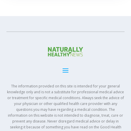
The information provided on this site is intended for your general
knowledge only and is not a substitute for professional medical advice
or treatment for specific medical conditions. Always seek the advice of
your physician or other qualified health care provider with any
questions you may have regarding a medical condition. The
information on this website is not intended to diagnose, treat, cure or
prevent any disease. Never disregard medical advice or delay in
seeking it because of something you have read on the Good Health