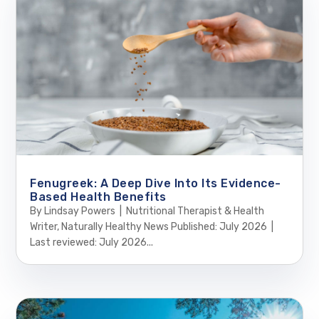
Fenugreek: A Deep Dive Into Its Evidence-
Based Health Benefits
By Lindsay Powers | Nutritional Therapist & Health
Writer, Naturally Healthy News Published: July 2026 |
Last reviewed: July 2026...