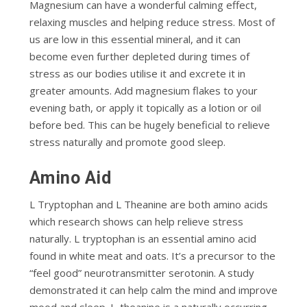
Magnesium can have a wonderful calming effect,
relaxing muscles and helping reduce stress. Most of
us are low in this essential mineral, and it can
become even further depleted during times of
stress as our bodies utilise it and excrete it in
greater amounts. Add magnesium flakes to your
evening bath, or apply it topically as a lotion or oil
before bed. This can be hugely beneficial to relieve
stress naturally and promote good sleep.
Amino Aid
L Tryptophan and L Theanine are both amino acids
which research shows can help relieve stress
naturally. L tryptophan is an essential amino acid
found in white meat and oats. It’s a precursor to the
“feel good” neurotransmitter serotonin. A study
demonstrated it can help calm the mind and improve
mood and sleep. L-theanine is a naturally occurring