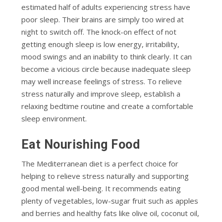
estimated half of adults experiencing stress have
poor sleep. Their brains are simply too wired at
night to switch off. The knock-on effect of not
getting enough sleep is low energy, irritability,
mood swings and an inability to think clearly. It can
become a vicious circle because inadequate sleep
may well increase feelings of stress. To relieve
stress naturally and improve sleep, establish a
relaxing bedtime routine and create a comfortable
sleep environment.
Eat Nourishing Food
The Mediterranean diet is a perfect choice for
helping to relieve stress naturally and supporting
good mental well-being. It recommends eating
plenty of vegetables, low-sugar fruit such as apples
and berries and healthy fats like olive oil, coconut oil,