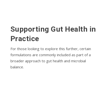
Supporting Gut Health in
Practice
For those looking to explore this further, certain
formulations are commonly included as part of a
broader approach to gut health and microbial
balance.