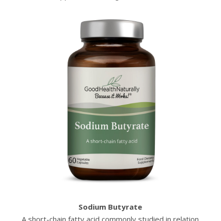
Sodium Butyrate
A short-chain fatty acid commonly studied in relation