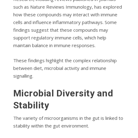
such as
Nature Reviews Immunology
, has explored
how these compounds may interact with immune
cells and influence inflammatory pathways. Some
findings suggest that these compounds may
support regulatory immune cells, which help
maintain balance in immune responses.
These findings highlight the complex relationship
between diet, microbial activity and immune
signalling.
Microbial Diversity and
Stability
The variety of microorganisms in the gut is linked to
stability within the gut environment.