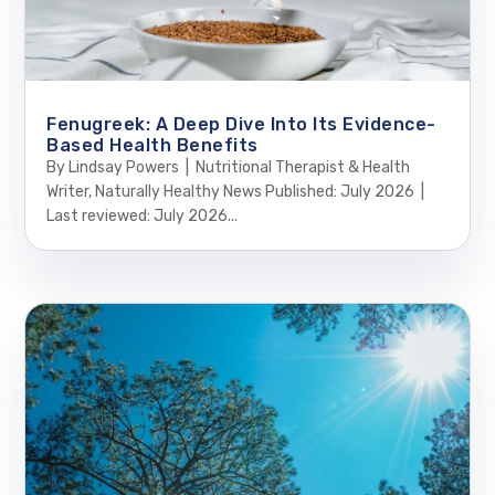
Fenugreek: A Deep Dive Into Its Evidence-
Based Health Benefits
By Lindsay Powers | Nutritional Therapist & Health
Writer, Naturally Healthy News Published: July 2026 |
Last reviewed: July 2026...