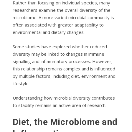
Rather than focusing on individual species, many
researchers examine the overall diversity of the
microbiome. A more varied microbial community is
often associated with greater adaptability to
environmental and dietary changes.
Some studies have explored whether reduced
diversity may be linked to changes in immune
signalling and inflammatory processes. However,
this relationship remains complex and is influenced
by multiple factors, including diet, environment and
lifestyle.
Understanding how microbial diversity contributes
to stability remains an active area of research.
Diet, the Microbiome and