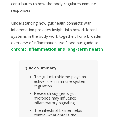
contributes to how the body regulates immune
responses.
Understanding how gut health connects with
inflammation provides insight into how different
systems in the body work together. For a broader
overview of inflammation itself, see our guide to
chronic inflammation and long-term health
.
Quick Summary
The gut microbiome plays an
active role in immune system
regulation.
Research suggests gut
microbes may influence
inflammatory signalling.
The intestinal barrier helps
control what enters the