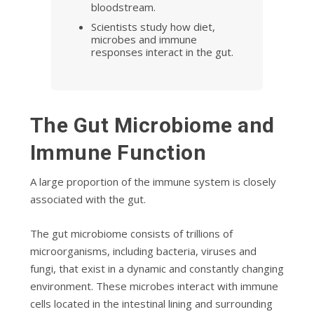
bloodstream.
Scientists study how diet,
microbes and immune
responses interact in the gut.
The Gut Microbiome and
Immune Function
A large proportion of the immune system is closely
associated with the gut.
The gut microbiome consists of trillions of
microorganisms, including bacteria, viruses and
fungi, that exist in a dynamic and constantly changing
environment. These microbes interact with immune
cells located in the intestinal lining and surrounding