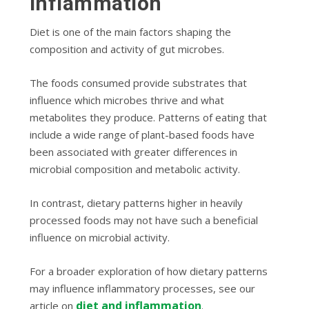
Inflammation
Diet is one of the main factors shaping the
composition and activity of gut microbes.
The foods consumed provide substrates that
influence which microbes thrive and what
metabolites they produce. Patterns of eating that
include a wide range of plant-based foods have
been associated with greater differences in
microbial composition and metabolic activity.
In contrast, dietary patterns higher in heavily
processed foods may not have such a beneficial
influence on microbial activity.
For a broader exploration of how dietary patterns
may influence inflammatory processes, see our
diet and inflammation
article on
.