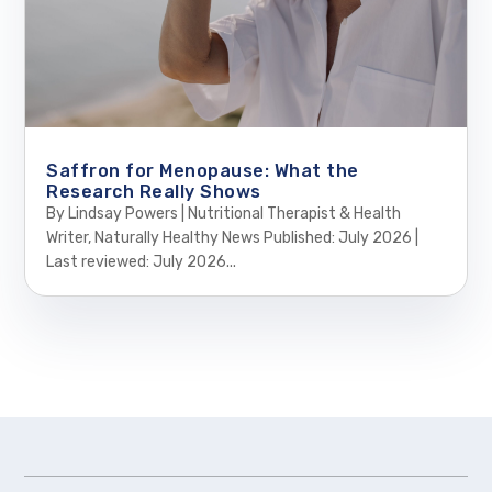
Saffron for Menopause: What the
Research Really Shows
By Lindsay Powers | Nutritional Therapist & Health
Writer, Naturally Healthy News Published: July 2026 |
Last reviewed: July 2026...