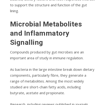
to support the structure and function of the gut
lining.
Microbial Metabolites
and Inflammatory
Signalling
Compounds produced by gut microbes are an
important area of study in immune regulation.
As bacteria in the large intestine break down dietary
components, particularly fibre, they generate a
range of metabolites. Among the most widely
studied are short-chain fatty acids, including
butyrate, acetate and propionate.
Research, including reviews published in journals