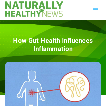
How Gut Health Influences
Inflammation