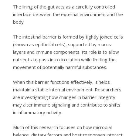
The lining of the gut acts as a carefully controlled
interface between the external environment and the
body.
The intestinal barrier is formed by tightly joined cells
(known as epithelial cells), supported by mucus
layers and immune components. Its role is to allow
nutrients to pass into circulation while limiting the
movement of potentially harmful substances.
When this barrier functions effectively, it helps
maintain a stable internal environment. Researchers
are investigating how changes in barrier integrity
may alter immune signalling and contribute to shifts
in inflammatory activity.
Much of this research focuses on how microbial
balance, dietary factors and host responses interact