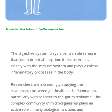
Health Articles
Inflammation
|
The digestive system plays a central role in more
than just nutrient absorption. It also interacts
closely with the immune system and plays a role in
inflammatory processes in the body.
Researchers are increasingly studying the
relationship between gut health and inflammation,
particularly with respect to the gut microbiome. This
complex community of microorganisms plays an
active role in many biological functions and