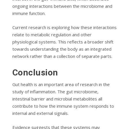
ongoing interactions between the microbiome and
immune function.
Current research is exploring how these interactions
relate to metabolic regulation and other
physiological systems. This reflects a broader shift
towards understanding the body as an integrated
network rather than a collection of separate parts.
Conclusion
Gut health is an important area of research in the
study of inflammation. The gut microbiome,
intestinal barrier and microbial metabolites all
contribute to how the immune system responds to
internal and external signals.
Evidence suggests that these systems may