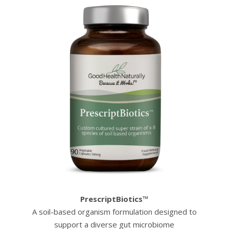
PrescriptBiotics™
A soil-based organism formulation designed to
support a diverse gut microbiome