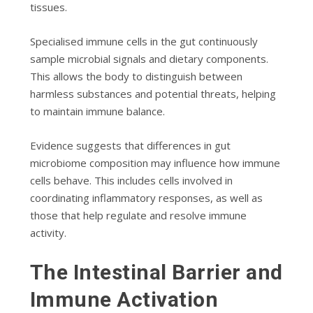
tissues.
Specialised immune cells in the gut continuously
sample microbial signals and dietary components.
This allows the body to distinguish between
harmless substances and potential threats, helping
to maintain immune balance.
Evidence suggests that differences in gut
microbiome composition may influence how immune
cells behave. This includes cells involved in
coordinating inflammatory responses, as well as
those that help regulate and resolve immune
activity.
The Intestinal Barrier and
Immune Activation