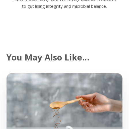
to gut lining integrity and microbial balance.
You May Also Like…