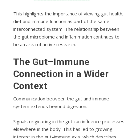
This highlights the importance of viewing gut health,
diet and immune function as part of the same
interconnected system. The relationship between
the gut microbiome and inflammation continues to
be an area of active research.
The Gut–Immune
Connection in a Wider
Context
Communication between the gut and immune
system extends beyond digestion.
Signals originating in the gut can influence processes
elsewhere in the body. This has led to growing
interest in the gut–immune axis, which describes