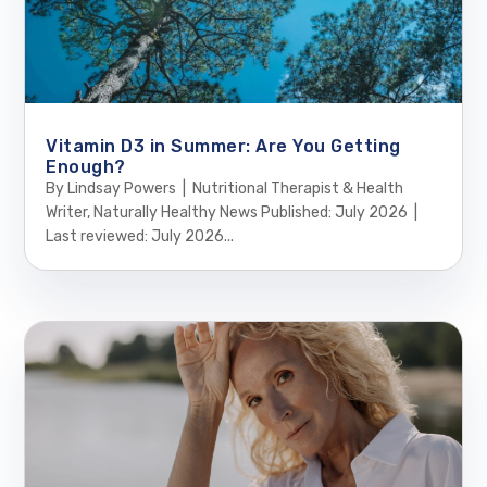
Vitamin D3 in Summer: Are You Getting
Enough?
By Lindsay Powers | Nutritional Therapist & Health
Writer, Naturally Healthy News Published: July 2026 |
Last reviewed: July 2026...