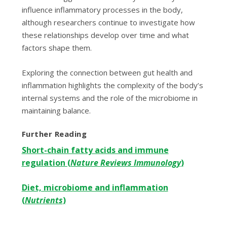
influence inflammatory processes in the body,
although researchers continue to investigate how
these relationships develop over time and what
factors shape them.
Exploring the connection between gut health and
inflammation highlights the complexity of the body’s
internal systems and the role of the microbiome in
maintaining balance.
Further Reading
Short-chain fatty acids and immune
regulation (
Nature Reviews Immunology
)
Diet, microbiome and inflammation
(
Nutrients
)