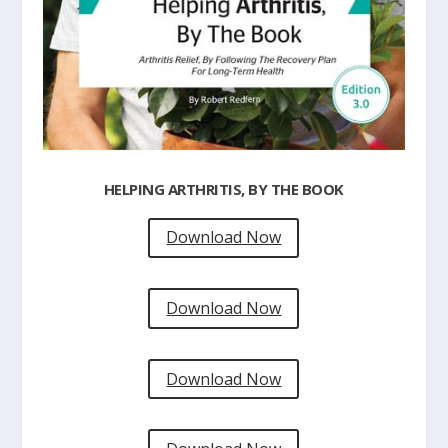
HELPING ARTHRITIS, BY THE BOOK
Download Now
Download Now
Download Now