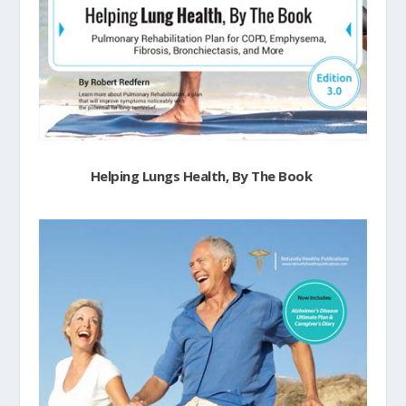
Helping Lungs Health, By The Book