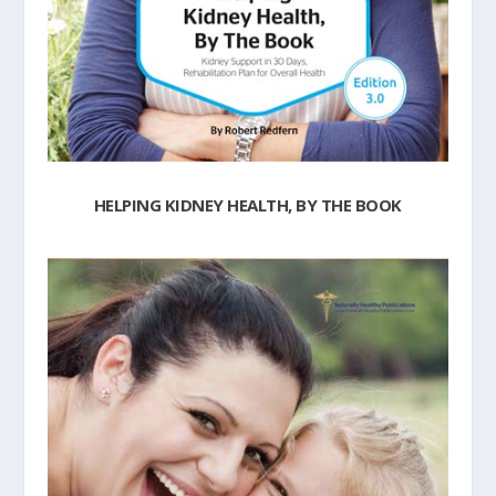
HELPING KIDNEY HEALTH, BY THE BOOK