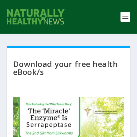
Download your free health
eBook/s