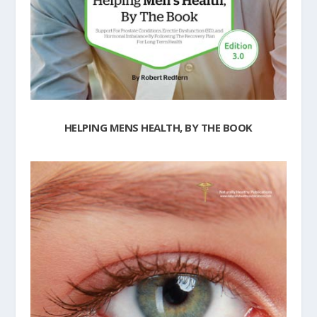
HELPING MENS HEALTH, BY THE BOOK