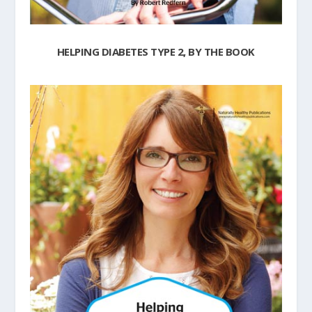
HELPING DIABETES TYPE 2, BY THE BOOK