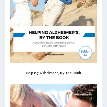
Helping Alzheimer’s, By The Book