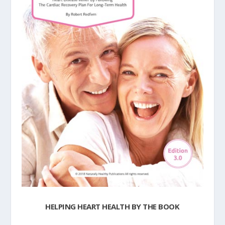
HELPING HEART HEALTH BY THE BOOK