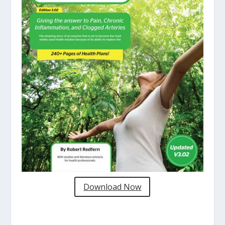
Download Now