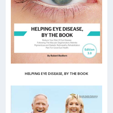
HELPING EYE DISEASE, BY THE BOOK