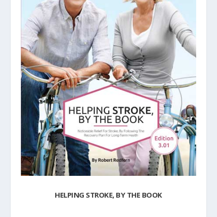
HELPING STROKE, BY THE BOOK