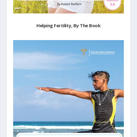
Helping Fertility, By The Book