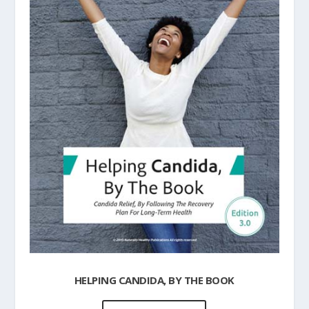
HELPING CANDIDA, BY THE BOOK