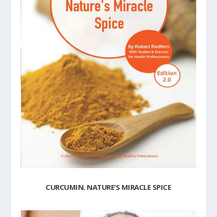
CURCUMIN. NATURE’S MIRACLE SPICE