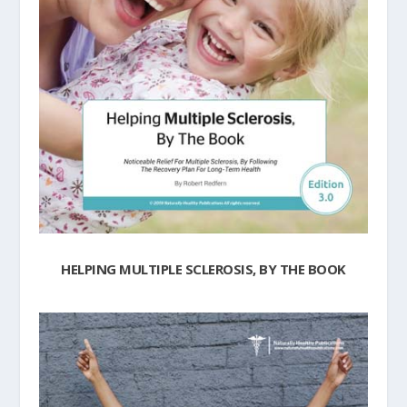
HELPING MULTIPLE SCLEROSIS, BY THE BOOK