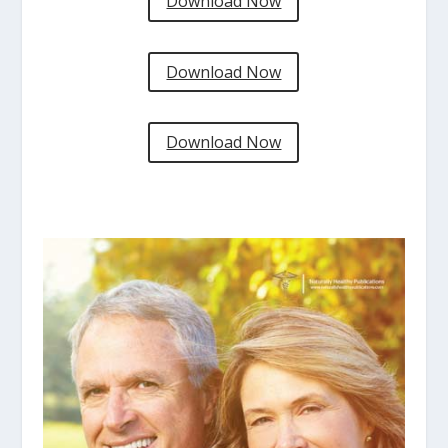
Download Now
Download Now
Download Now