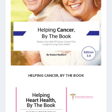
HELPING CANCER, BY THE BOOK