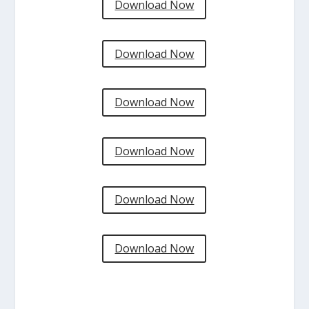
Download Now
Download Now
Download Now
Download Now
Download Now
Download Now