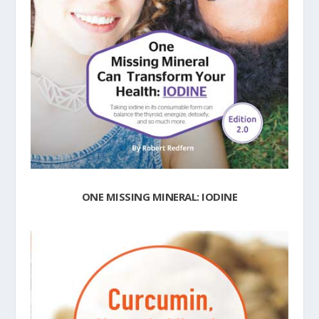
ONE MISSING MINERAL: IODINE