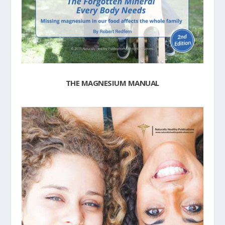
THE MAGNESIUM MANUAL