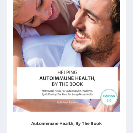
Autoimmune Health, By The Book