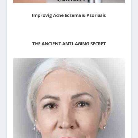
Improvig Acne Eczema & Psoriasis
THE ANCIENT ANTI-AGING SECRET