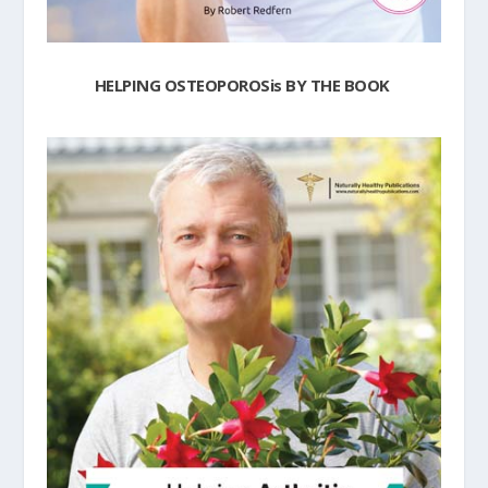
HELPING OSTEOPOROSis BY THE BOOK