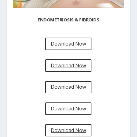
ENDOMETRIOSIS & FIBROIDS
Download Now
Download Now
Download Now
Download Now
Download Now