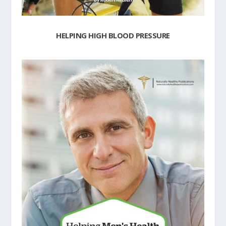
HELPING HIGH BLOOD PRESSURE