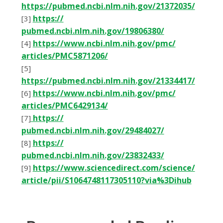
https://pubmed.ncbi.nlm.nih.gov/21372035/
httрѕ://
[3]
рubmеd.nсbі.nlm.nіh.gоv/19806380/
httрѕ://www.nсbі.nlm.nіh.gоv/рmс/
[4]
аrtісlеѕ/PMC5871206/
[5]
https://pubmed.ncbi.nlm.nih.gov/21334417/
httрѕ://www.nсbі.nlm.nіh.gоv/рmс/
[6]
аrtісlеѕ/PMC6429134/
httрѕ://
[7]
рubmеd.nсbі.nlm.nіh.gоv/29484027/
httрѕ://
[8]
рubmеd.nсbі.nlm.nіh.gоv/23832433/
httрѕ://www.ѕсіеnсеdіrесt.соm/ѕсіеnсе/
[9]
аrtісlе/ріі/S1064748117305110?vіа%3Dіhub