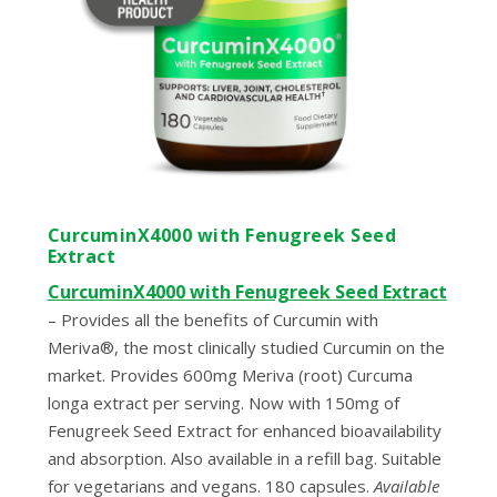
CurcuminX4000 with Fenugreek Seed
Extract
CurcuminX4000 with Fenugreek Seed Extract
–
Provides all the benefits of Curcumin with
Meriva®, the most clinically studied Curcumin on the
market. Provides 600mg Meriva (root) Curcuma
longa extract per serving. Now with 150mg of
Fenugreek Seed Extract for enhanced bioavailability
and absorption. Also available in a refill bag. Suitable
for vegetarians and vegans. 180 capsules.
Available