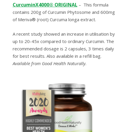
CurcuminX4000® ORIGINAL
–
This formula
contains 200g of Curcumin Phytosome and 600mg
of Meriva® (root) Curcuma longa extract.
A recent study showed an increase in utilisation by
up to 20-45x compared to ordinary Curcumin. The
recommended dosage is 2 capsules, 3 times daily
for best results. Also available in a refill bag.
Available from Good Health Naturally.