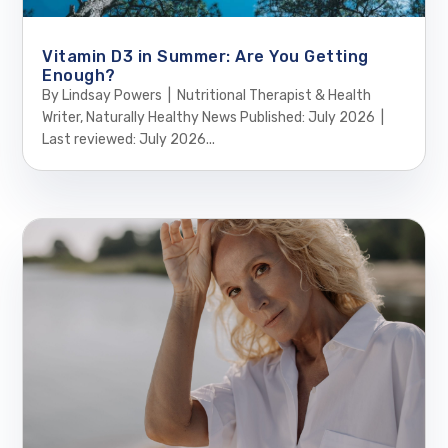
Vitamin D3 in Summer: Are You Getting
Enough?
By Lindsay Powers | Nutritional Therapist & Health
Writer, Naturally Healthy News Published: July 2026 |
Last reviewed: July 2026...