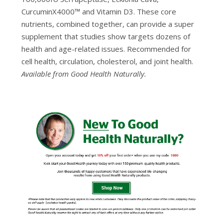
CurcuminX4000™ and Vitamin D3. These core
nutrients, combined together, can provide a super
supplement that studies show targets dozens of
health and age-related issues. Recommended for
cell health, circulation, cholesterol, and joint health.
Available from Good Health Naturally.