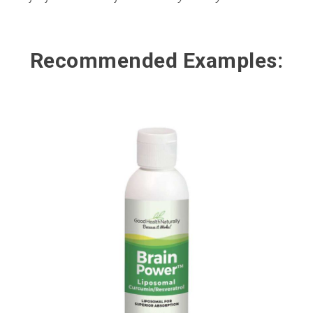
Recommended Examples: