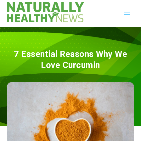
7 Essential Reasons Why We
Love Curcumin