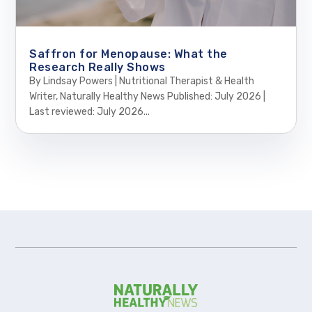
Saffron for Menopause: What the
Research Really Shows
By Lindsay Powers | Nutritional Therapist & Health
Writer, Naturally Healthy News Published: July 2026 |
Last reviewed: July 2026...