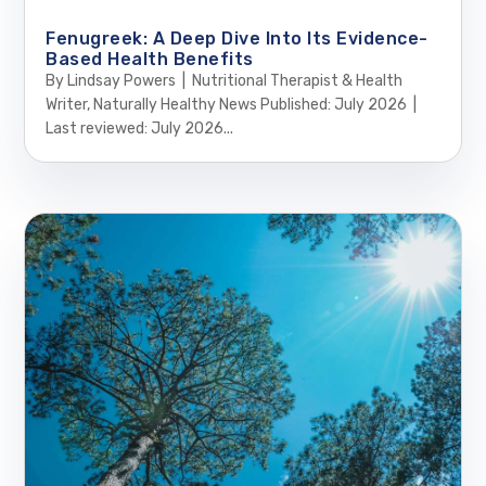
Fenugreek: A Deep Dive Into Its Evidence-
Based Health Benefits
By Lindsay Powers | Nutritional Therapist & Health
Writer, Naturally Healthy News Published: July 2026 |
Last reviewed: July 2026...