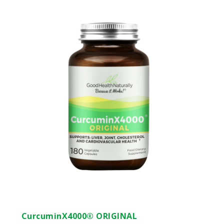
CurcuminX4000® ORIGINAL