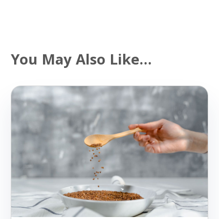
You May Also Like…