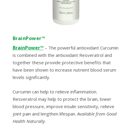
BrainPower™
BrainPower™
–
The powerful antioxidant Curcumin
is combined with the antioxidant Resveratrol and
together these provide protective benefits that
have been shown to increase nutrient blood serum
levels significantly.
Curcumin can help to relieve inflammation.
Resveratrol may help to protect the brain, lower
blood pressure, improve insulin sensitivity, relieve
joint pain and lengthen lifespan.
Available from Good
Health Naturally.