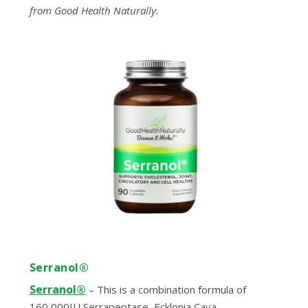
from Good Health Naturally.
Serranol®
Serranol®
– This is a combination formula of
160,000IU Serrapeptase, Ecklonia Cava,